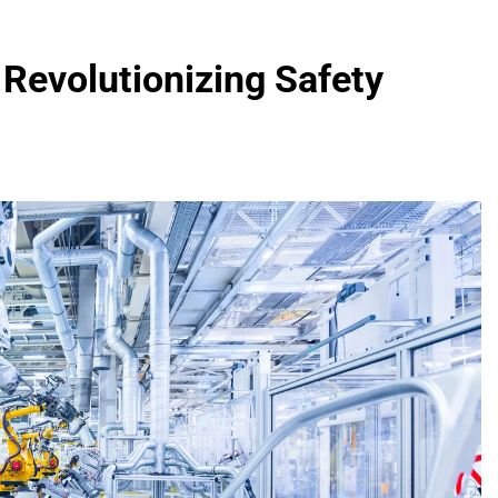
Revolutionizing Safety