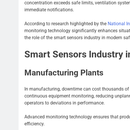
concentration exceeds safe limits, ventilation syste
immediate notifications.
According to research highlighted by the
National I
monitoring technology significantly enhances situat
the role of the smart sensors industry in modern sa
Smart Sensors Industry in
Manufacturing Plants
In manufacturing, downtime can cost thousands of d
continuous equipment monitoring, reducing unplanne
operators to deviations in performance.
Advanced monitoring technology ensures that produ
efficiency.