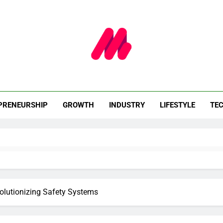
celle Le Webzine
Innovation. Impact.
PRENEURSHIP
GROWTH
INDUSTRY
LIFESTYLE
TE
lutionizing Safety Systems