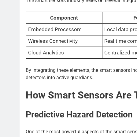
The smart sensors industry relies on several integ
Component
F
Embedded Processors
Local data pr
Wireless Connectivity
Real-time co
Cloud Analytics
Centralized m
By integrating these elements, the smart sensors in
detectors into active guardians.
How Smart Sensors Are T
Predictive Hazard Detection
One of the most powerful aspects of the smart senso