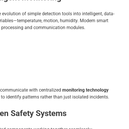
 evolution of simple detection tools into intelligent, data-
ariables—temperature, motion, humidity. Modern smart
d processing and communication modules.
ly communicate with centralized
monitoring technology
o identify patterns rather than just isolated incidents.
ven Safety Systems