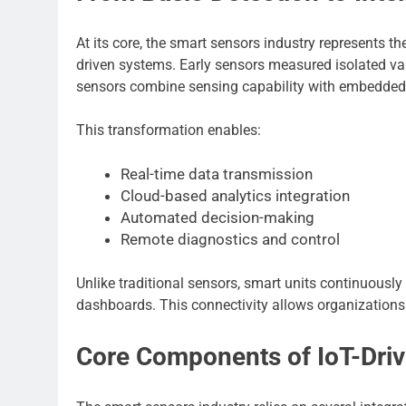
At its core, the smart sensors industry represents the
driven systems. Early sensors measured isolated v
sensors combine sensing capability with embedde
This transformation enables:
Real-time data transmission
Cloud-based analytics integration
Automated decision-making
Remote diagnostics and control
Unlike traditional sensors, smart units continuous
dashboards. This connectivity allows organizations t
Core Components of IoT-Dri