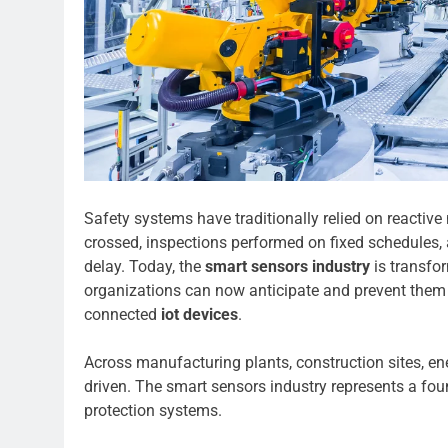
Safety systems have traditionally relied on reactiv
crossed, inspections performed on fixed schedules,
delay. Today, the
smart sensors industry
is transfor
organizations can now anticipate and prevent them 
connected
iot devices
.
Across manufacturing plants, construction sites, ene
driven. The smart sensors industry represents a foun
protection systems.