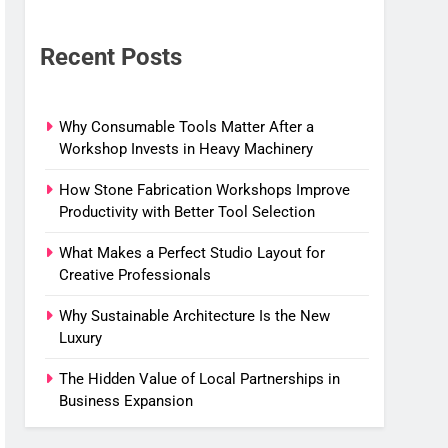
Recent Posts
Why Consumable Tools Matter After a
Workshop Invests in Heavy Machinery
How Stone Fabrication Workshops Improve
Productivity with Better Tool Selection
What Makes a Perfect Studio Layout for
Creative Professionals
Why Sustainable Architecture Is the New
Luxury
The Hidden Value of Local Partnerships in
Business Expansion