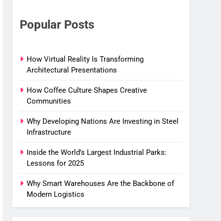
Popular Posts
How Virtual Reality Is Transforming
Architectural Presentations
How Coffee Culture Shapes Creative
Communities
Why Developing Nations Are Investing in Steel
Infrastructure
Inside the World’s Largest Industrial Parks:
Lessons for 2025
Why Smart Warehouses Are the Backbone of
Modern Logistics