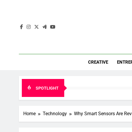
Skip
to
content
Mar
Insights. 
CREATIVE
ENTRE
SPOTLIGHT
Home
Technology
Why Smart Sensors Are Revo