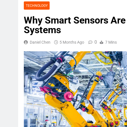
TECHNOLOGY
Why Smart Sensors Are 
Systems
0
Daniel Chen
5 Months Ago
7 Mins