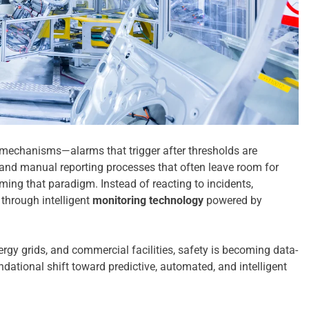
e mechanisms—alarms that trigger after thresholds are
 and manual reporting processes that often leave room for
ming that paradigm. Instead of reacting to incidents,
through intelligent
monitoring technology
powered by
rgy grids, and commercial facilities, safety is becoming data-
dational shift toward predictive, automated, and intelligent