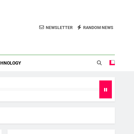
NEWSLETTER
RANDOM NEWS
CHNOLOGY