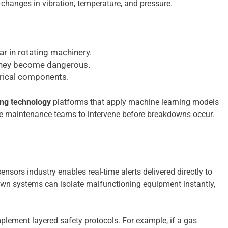
changes in vibration, temperature, and pressure.
r in rotating machinery.
 they become dangerous.
trical components.
ing technology
platforms that apply machine learning models
nable maintenance teams to intervene before breakdowns occur.
nsors industry enables real-time alerts delivered directly to
wn systems can isolate malfunctioning equipment instantly,
mplement layered safety protocols. For example, if a gas