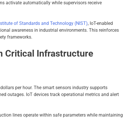
ms activate automatically while supervisors receive
nstitute of Standards and Technology (NIST)
, IoT-enabled
ional awareness in industrial environments. This reinforces
fety frameworks.
 Critical Infrastructure
ollars per hour. The smart sensors industry supports
d outages. IoT devices track operational metrics and alert
ction lines operate within safe parameters while maintaining