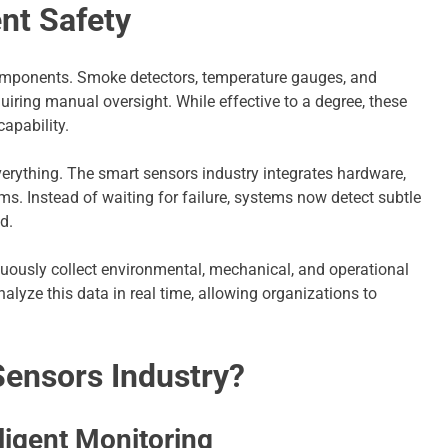
ent Safety
components. Smoke detectors, temperature gauges, and
uiring manual oversight. While effective to a degree, these
capability.
erything. The smart sensors industry integrates hardware,
ms. Instead of waiting for failure, systems now detect subtle
d.
tinuously collect environmental, mechanical, and operational
alyze this data in real time, allowing organizations to
Sensors Industry?
ligent Monitoring