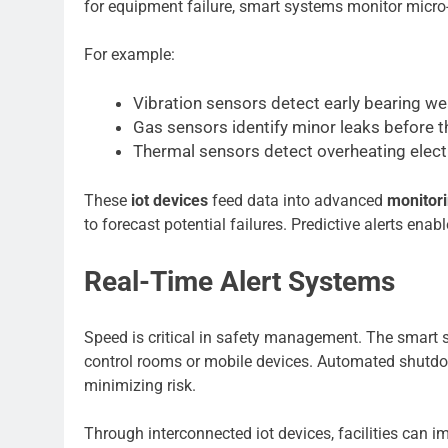
for equipment failure, smart systems monitor micro-
For example:
Vibration sensors detect early bearing wea
Gas sensors identify minor leaks before
Thermal sensors detect overheating elec
These
iot devices
feed data into advanced
monitor
to forecast potential failures. Predictive alerts e
Real-Time Alert Systems
Speed is critical in safety management. The smart se
control rooms or mobile devices. Automated shutdo
minimizing risk.
Through interconnected iot devices, facilities can i