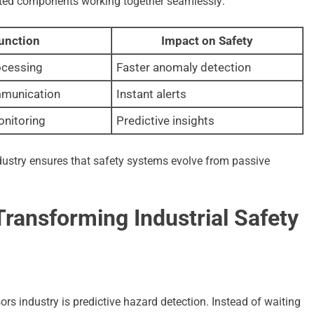
rated components working together seamlessly:
unction
Impact on Safety
ocessing
Faster anomaly detection
mmunication
Instant alerts
onitoring
Predictive insights
dustry ensures that safety systems evolve from passive
ransforming Industrial Safety
rs industry is predictive hazard detection. Instead of waiting