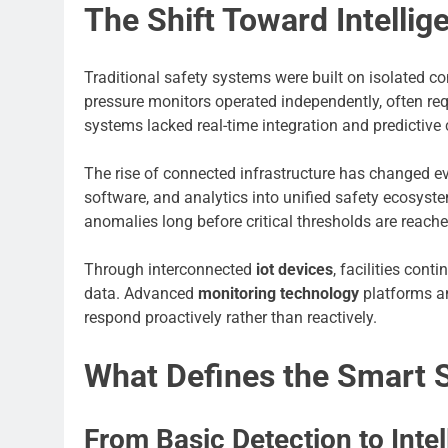
The Shift Toward Intellig
Traditional safety systems were built on isolated 
pressure monitors operated independently, often req
systems lacked real-time integration and predictive 
The rise of connected infrastructure has changed ev
software, and analytics into unified safety ecosyste
anomalies long before critical thresholds are reache
Through interconnected
iot devices
, facilities con
data. Advanced
monitoring technology
platforms an
respond proactively rather than reactively.
What Defines the Smart 
From Basic Detection to Intel