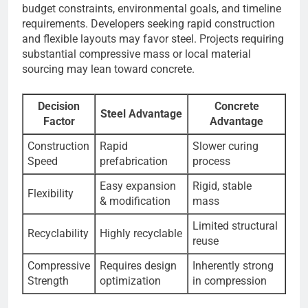
budget constraints, environmental goals, and timeline
requirements. Developers seeking rapid construction
and flexible layouts may favor steel. Projects requiring
substantial compressive mass or local material
sourcing may lean toward concrete.
Decision
Concrete
Steel Advantage
Factor
Advantage
Construction
Rapid
Slower curing
Speed
prefabrication
process
Easy expansion
Rigid, stable
Flexibility
& modification
mass
Limited structural
Recyclability
Highly recyclable
reuse
Compressive
Requires design
Inherently strong
Strength
optimization
in compression