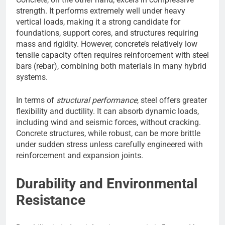
strength. It performs extremely well under heavy
vertical loads, making it a strong candidate for
foundations, support cores, and structures requiring
mass and rigidity. However, concrete’s relatively low
tensile capacity often requires reinforcement with steel
bars (rebar), combining both materials in many hybrid
systems.
In terms of
structural performance
, steel offers greater
flexibility and ductility. It can absorb dynamic loads,
including wind and seismic forces, without cracking.
Concrete structures, while robust, can be more brittle
under sudden stress unless carefully engineered with
reinforcement and expansion joints.
Durability and Environmental
Resistance