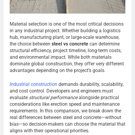
Material selection is one of the most critical decisions
in any industrial project. Whether building a logistics
hub, manufacturing plant, or large-scale warehouse,
the choice between
steel vs concrete
can determine
structural efficiency, project timeline, long-term costs,
and environmental impact. While both materials
dominate global construction, they offer very different
advantages depending on the project’s goals.
Industrial construction
demands durability, scalability,
and cost control. Developers and engineers must
evaluate
structural performance
alongside practical
considerations like erection speed and maintenance
requirements. In this comparison, we break down the
real differences between steel and concrete—without
bias—so decision-makers can choose the material that
aligns with their operational priorities.