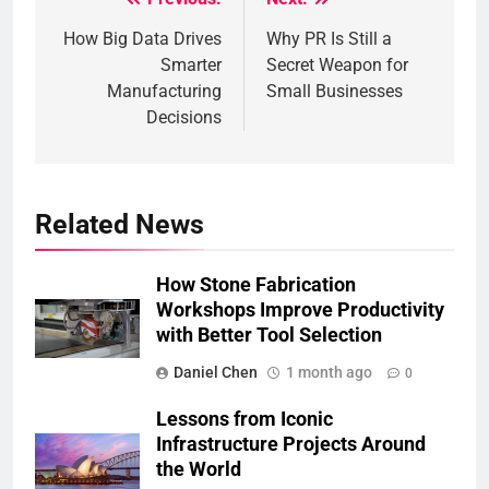
Post
How Big Data Drives
Why PR Is Still a
navigation
Smarter
Secret Weapon for
Manufacturing
Small Businesses
Decisions
Related News
How Stone Fabrication
Workshops Improve Productivity
with Better Tool Selection
Daniel Chen
1 month ago
0
Lessons from Iconic
Infrastructure Projects Around
the World