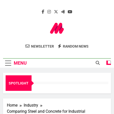
Skip
to
content
Marcelle Le
Insights. Innovation. Impact.
NEWSLETTER
RANDOM NEWS
Webzine
MENU
SPOTLIGHT
Home
Industry
Comparing Steel and Concrete for Industrial