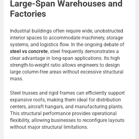
Large-Span Warehouses and
Factories
Industrial buildings often require wide, unobstructed
interior spaces to accommodate machinery, storage
systems, and logistics flow. In the ongoing debate of
steel vs concrete
, steel frequently demonstrates a
clear advantage in long-span applications. Its high
strength-to-weight ratio allows engineers to design
large column-free areas without excessive structural
mass.
Steel trusses and rigid frames can efficiently support
expansive roofs, making them ideal for distribution
centers, aircraft hangars, and manufacturing plants.
This structural performance provides operational
flexibility, allowing businesses to reconfigure layouts
without major structural limitations.