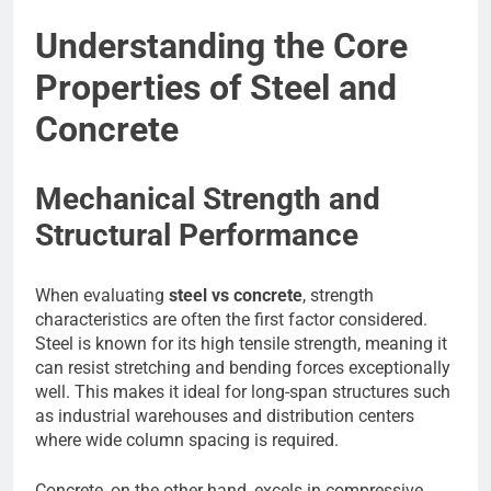
Understanding the Core
Properties of Steel and
Concrete
Mechanical Strength and
Structural Performance
When evaluating
steel vs concrete
, strength
characteristics are often the first factor considered.
Steel is known for its high tensile strength, meaning it
can resist stretching and bending forces exceptionally
well. This makes it ideal for long-span structures such
as industrial warehouses and distribution centers
where wide column spacing is required.
Concrete, on the other hand, excels in compressive