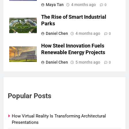
Maya Tan
4 months ago
0
The Rise of Smart Industrial
Parks
Daniel Chen
4 months ago
0
How Steel Innovation Fuels
Renewable Energy Projects
Daniel Chen
5 months ago
0
Popular Posts
How Virtual Reality Is Transforming Architectural
Presentations