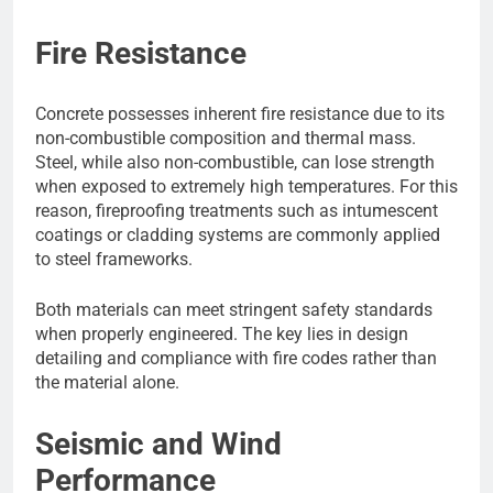
Fire Resistance
Concrete possesses inherent fire resistance due to its
non-combustible composition and thermal mass.
Steel, while also non-combustible, can lose strength
when exposed to extremely high temperatures. For this
reason, fireproofing treatments such as intumescent
coatings or cladding systems are commonly applied
to steel frameworks.
Both materials can meet stringent safety standards
when properly engineered. The key lies in design
detailing and compliance with fire codes rather than
the material alone.
Seismic and Wind
Performance