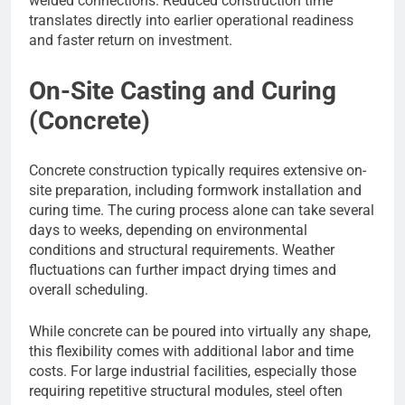
welded connections. Reduced construction time
translates directly into earlier operational readiness
and faster return on investment.
On-Site Casting and Curing
(Concrete)
Concrete construction typically requires extensive on-
site preparation, including formwork installation and
curing time. The curing process alone can take several
days to weeks, depending on environmental
conditions and structural requirements. Weather
fluctuations can further impact drying times and
overall scheduling.
While concrete can be poured into virtually any shape,
this flexibility comes with additional labor and time
costs. For large industrial facilities, especially those
requiring repetitive structural modules, steel often