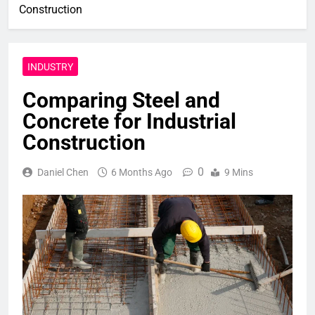
Construction
INDUSTRY
Comparing Steel and
Concrete for Industrial
Construction
0
Daniel Chen
6 Months Ago
9 Mins