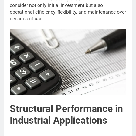
consider not only initial investment but also
operational efficiency, flexibility, and maintenance over
decades of use.
Structural Performance in
Industrial Applications