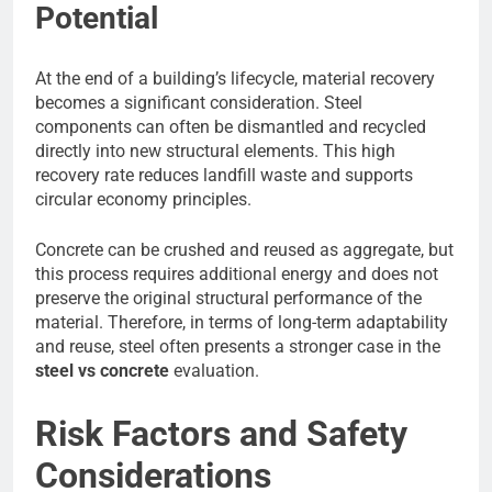
Potential
At the end of a building’s lifecycle, material recovery
becomes a significant consideration. Steel
components can often be dismantled and recycled
directly into new structural elements. This high
recovery rate reduces landfill waste and supports
circular economy principles.
Concrete can be crushed and reused as aggregate, but
this process requires additional energy and does not
preserve the original structural performance of the
material. Therefore, in terms of long-term adaptability
and reuse, steel often presents a stronger case in the
steel vs concrete
evaluation.
Risk Factors and Safety
Considerations