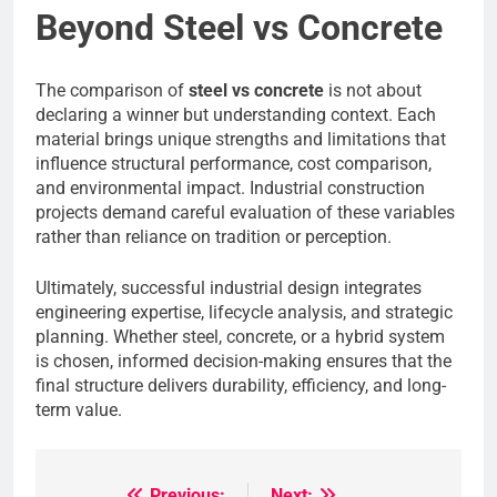
Beyond Steel vs Concrete
The comparison of
steel vs concrete
is not about
declaring a winner but understanding context. Each
material brings unique strengths and limitations that
influence structural performance, cost comparison,
and environmental impact. Industrial construction
projects demand careful evaluation of these variables
rather than reliance on tradition or perception.
Ultimately, successful industrial design integrates
engineering expertise, lifecycle analysis, and strategic
planning. Whether steel, concrete, or a hybrid system
is chosen, informed decision-making ensures that the
final structure delivers durability, efficiency, and long-
term value.
Previous:
Next: