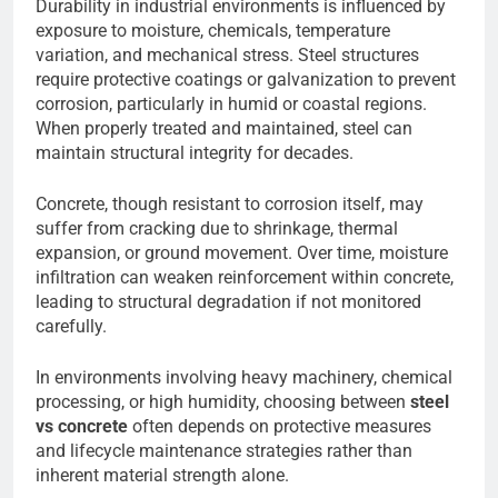
Durability in industrial environments is influenced by
exposure to moisture, chemicals, temperature
variation, and mechanical stress. Steel structures
require protective coatings or galvanization to prevent
corrosion, particularly in humid or coastal regions.
When properly treated and maintained, steel can
maintain structural integrity for decades.
Concrete, though resistant to corrosion itself, may
suffer from cracking due to shrinkage, thermal
expansion, or ground movement. Over time, moisture
infiltration can weaken reinforcement within concrete,
leading to structural degradation if not monitored
carefully.
In environments involving heavy machinery, chemical
processing, or high humidity, choosing between
steel
vs concrete
often depends on protective measures
and lifecycle maintenance strategies rather than
inherent material strength alone.