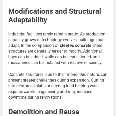
Modifications and Structural
Adaptability
Industrial facilities rarely remain static. As production
capacity grows or technology evolves, buildings must
adapt. In the comparison of
steel vs concrete
, steel
structures are generally easier to modify. Additional
bays can be added, walls can be repositioned, and
mezzanines can be installed with relative efficiency.
Concrete structures, due to their monolithic nature, can
present greater challenges during expansion. Cutting
into reinforced slabs or altering load-bearing walls
requires careful engineering and may increase
downtime during renovations.
Demolition and Reuse