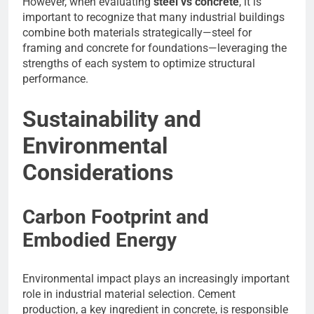
However, when evaluating
steel vs concrete
, it is
important to recognize that many industrial buildings
combine both materials strategically—steel for
framing and concrete for foundations—leveraging the
strengths of each system to optimize structural
performance.
Sustainability and
Environmental
Considerations
Carbon Footprint and
Embodied Energy
Environmental impact plays an increasingly important
role in industrial material selection. Cement
production, a key ingredient in concrete, is responsible