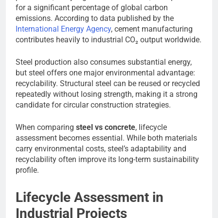
for a significant percentage of global carbon
emissions. According to data published by the
International Energy Agency
, cement manufacturing
contributes heavily to industrial CO₂ output worldwide.
Steel production also consumes substantial energy,
but steel offers one major environmental advantage:
recyclability. Structural steel can be reused or recycled
repeatedly without losing strength, making it a strong
candidate for circular construction strategies.
When comparing
steel vs concrete
, lifecycle
assessment becomes essential. While both materials
carry environmental costs, steel’s adaptability and
recyclability often improve its long-term sustainability
profile.
Lifecycle Assessment in
Industrial Projects