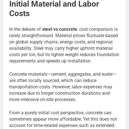
Initial Material and Labor
Costs
In the debate of
steel vs concrete
, cost comparison is
rarely straightforward. Material prices fluctuate based
on global supply chains, energy costs, and regional
availability. Steel may carry higher upfront material
costs per ton, but its lighter weight reduces foundation
requirements and speeds up installation.
Concrete materials—cement, aggregates, and water—
are often locally sourced, which can reduce
transportation costs. However, labor expenses may
increase due to longer construction durations and
more intensive on-site processes.
From a purely initial cost perspective, concrete can
sometimes appear more affordable. Yet this does not
account for time-related expenses such as extended