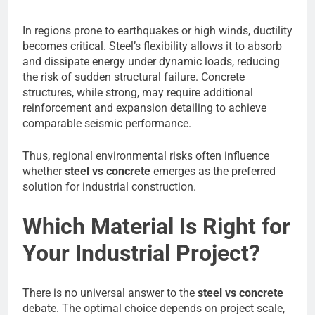
In regions prone to earthquakes or high winds, ductility
becomes critical. Steel’s flexibility allows it to absorb
and dissipate energy under dynamic loads, reducing
the risk of sudden structural failure. Concrete
structures, while strong, may require additional
reinforcement and expansion detailing to achieve
comparable seismic performance.
Thus, regional environmental risks often influence
whether
steel vs concrete
emerges as the preferred
solution for industrial construction.
Which Material Is Right for
Your Industrial Project?
There is no universal answer to the
steel vs concrete
debate. The optimal choice depends on project scale,