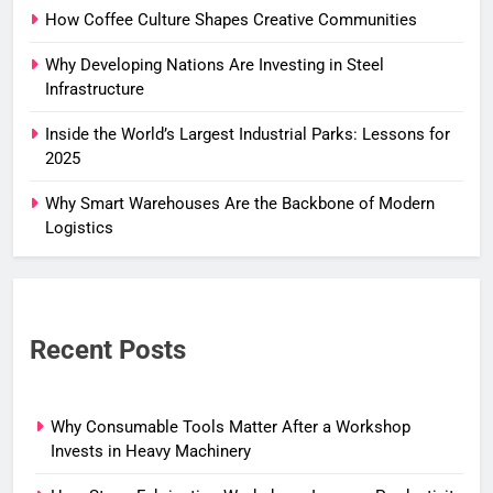
How Coffee Culture Shapes Creative Communities
Why Developing Nations Are Investing in Steel
Infrastructure
Inside the World’s Largest Industrial Parks: Lessons for
2025
Why Smart Warehouses Are the Backbone of Modern
Logistics
Recent Posts
Why Consumable Tools Matter After a Workshop
Invests in Heavy Machinery