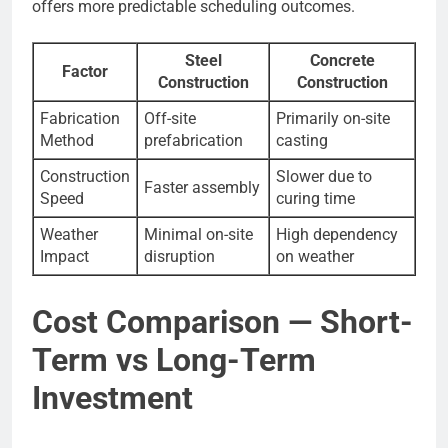
offers more predictable scheduling outcomes.
Steel
Concrete
Factor
Construction
Construction
Fabrication
Off-site
Primarily on-site
Method
prefabrication
casting
Construction
Slower due to
Faster assembly
Speed
curing time
Weather
Minimal on-site
High dependency
Impact
disruption
on weather
Cost Comparison — Short-
Term vs Long-Term
Investment