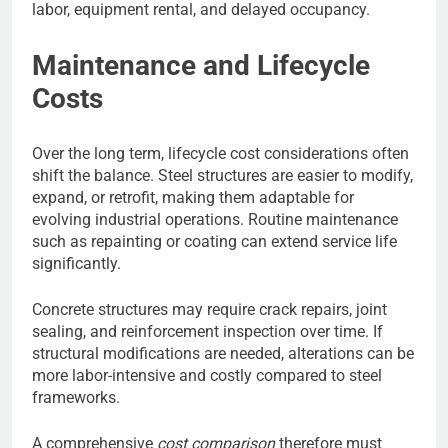
labor, equipment rental, and delayed occupancy.
Maintenance and Lifecycle
Costs
Over the long term, lifecycle cost considerations often
shift the balance. Steel structures are easier to modify,
expand, or retrofit, making them adaptable for
evolving industrial operations. Routine maintenance
such as repainting or coating can extend service life
significantly.
Concrete structures may require crack repairs, joint
sealing, and reinforcement inspection over time. If
structural modifications are needed, alterations can be
more labor-intensive and costly compared to steel
frameworks.
A comprehensive
cost comparison
therefore must