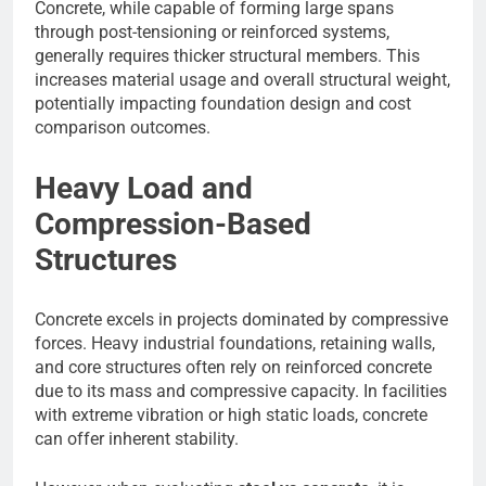
Concrete, while capable of forming large spans
through post-tensioning or reinforced systems,
generally requires thicker structural members. This
increases material usage and overall structural weight,
potentially impacting foundation design and cost
comparison outcomes.
Heavy Load and
Compression-Based
Structures
Concrete excels in projects dominated by compressive
forces. Heavy industrial foundations, retaining walls,
and core structures often rely on reinforced concrete
due to its mass and compressive capacity. In facilities
with extreme vibration or high static loads, concrete
can offer inherent stability.