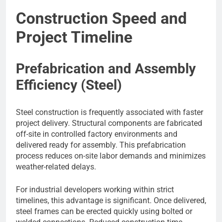
Construction Speed and
Project Timeline
Prefabrication and Assembly
Efficiency (Steel)
Steel construction is frequently associated with faster
project delivery. Structural components are fabricated
off-site in controlled factory environments and
delivered ready for assembly. This prefabrication
process reduces on-site labor demands and minimizes
weather-related delays.
For industrial developers working within strict
timelines, this advantage is significant. Once delivered,
steel frames can be erected quickly using bolted or