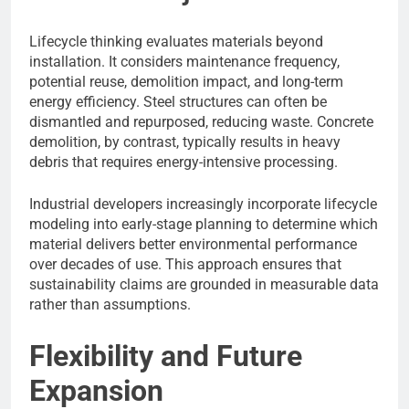
Lifecycle thinking evaluates materials beyond
installation. It considers maintenance frequency,
potential reuse, demolition impact, and long-term
energy efficiency. Steel structures can often be
dismantled and repurposed, reducing waste. Concrete
demolition, by contrast, typically results in heavy
debris that requires energy-intensive processing.
Industrial developers increasingly incorporate lifecycle
modeling into early-stage planning to determine which
material delivers better environmental performance
over decades of use. This approach ensures that
sustainability claims are grounded in measurable data
rather than assumptions.
Flexibility and Future
Expansion