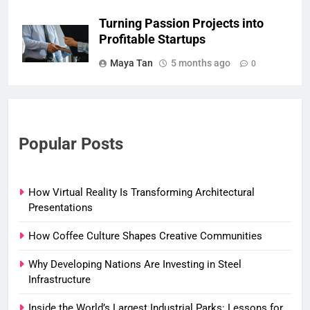
Turning Passion Projects into
Profitable Startups
Maya Tan
5 months ago
0
Popular Posts
How Virtual Reality Is Transforming Architectural
Presentations
How Coffee Culture Shapes Creative Communities
Why Developing Nations Are Investing in Steel
Infrastructure
Inside the World’s Largest Industrial Parks: Lessons for