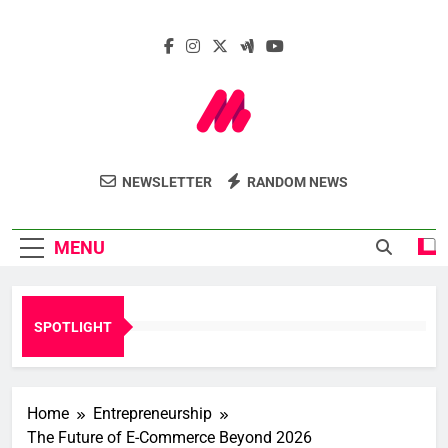
Skip
to
content
Marcelle Le
Insights. Innovation. Impact.
NEWSLETTER
RANDOM NEWS
Webzine
MENU
SPOTLIGHT
Home
Entrepreneurship
The Future of E-Commerce Beyond 2026