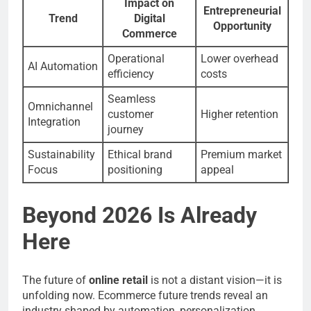
Impact on
Entrepreneurial
Trend
Digital
Opportunity
Commerce
Operational
Lower overhead
AI Automation
efficiency
costs
Seamless
Omnichannel
customer
Higher retention
Integration
journey
Sustainability
Ethical brand
Premium market
Focus
positioning
appeal
Beyond 2026 Is Already
Here
The future of
online retail
is not a distant vision—it is
unfolding now. Ecommerce future trends reveal an
industry shaped by automation, personalization,