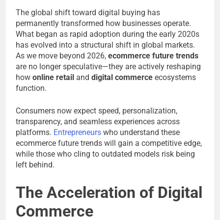
The global shift toward digital buying has
permanently transformed how businesses operate.
What began as rapid adoption during the early 2020s
has evolved into a structural shift in global markets.
As we move beyond 2026,
ecommerce future trends
are no longer speculative—they are actively reshaping
how
online retail
and
digital commerce
ecosystems
function.
Consumers now expect speed, personalization,
transparency, and seamless experiences across
platforms.
Entrepreneurs
who understand these
ecommerce future trends will gain a competitive edge,
while those who cling to outdated models risk being
left behind.
The Acceleration of Digital
Commerce