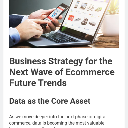
Business Strategy for the
Next Wave of Ecommerce
Future Trends
Data as the Core Asset
As we move deeper into the next phase of digital
commerce, data is becoming the most valuable