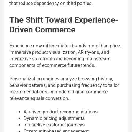
that reduce dependency on third parties.
The Shift Toward Experience-
Driven Commerce
Experience now differentiates brands more than price.
Immersive product visualization, AR try-ons, and
interactive storefronts are becoming mainstream
components of ecommerce future trends.
Personalization engines analyze browsing history,
behavior patterns, and purchasing frequency to tailor
recommendations. In modern digital commerce,
relevance equals conversion.
AI-driven product recommendations
Dynamic pricing adjustments
Interactive customer journeys
Community-based engagement