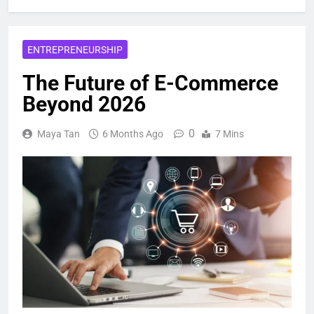
ENTREPRENEURSHIP
The Future of E-Commerce
Beyond 2026
0
Maya Tan
6 Months Ago
7 Mins