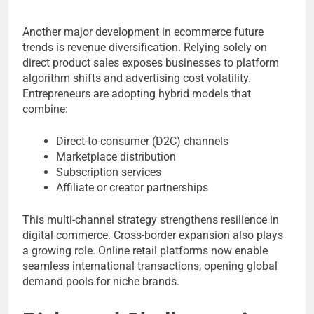
Another major development in ecommerce future
trends is revenue diversification. Relying solely on
direct product sales exposes businesses to platform
algorithm shifts and advertising cost volatility.
Entrepreneurs are adopting hybrid models that
combine:
Direct-to-consumer (D2C) channels
Marketplace distribution
Subscription services
Affiliate or creator partnerships
This multi-channel strategy strengthens resilience in
digital commerce. Cross-border expansion also plays
a growing role. Online retail platforms now enable
seamless international transactions, opening global
demand pools for niche brands.