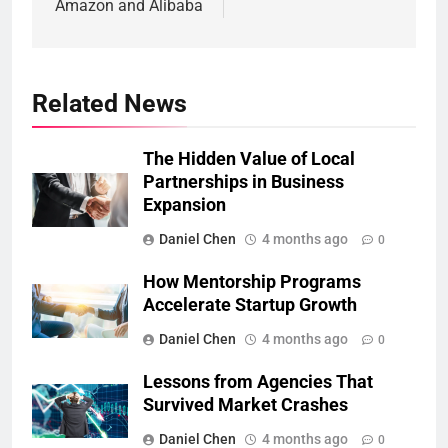
Amazon and Alibaba
Related News
The Hidden Value of Local
Partnerships in Business
Expansion
Daniel Chen
4 months ago
0
How Mentorship Programs
Accelerate Startup Growth
Daniel Chen
4 months ago
0
Lessons from Agencies That
Survived Market Crashes
Daniel Chen
4 months ago
0