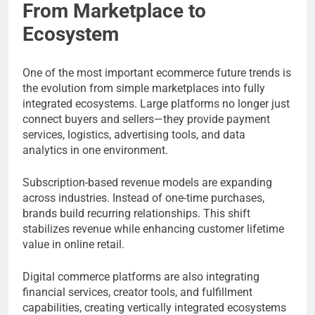
From Marketplace to
Ecosystem
One of the most important ecommerce future trends is
the evolution from simple marketplaces into fully
integrated ecosystems. Large platforms no longer just
connect buyers and sellers—they provide payment
services, logistics, advertising tools, and data
analytics in one environment.
Subscription-based revenue models are expanding
across industries. Instead of one-time purchases,
brands build recurring relationships. This shift
stabilizes revenue while enhancing customer lifetime
value in online retail.
Digital commerce platforms are also integrating
financial services, creator tools, and fulfillment
capabilities, creating vertically integrated ecosystems