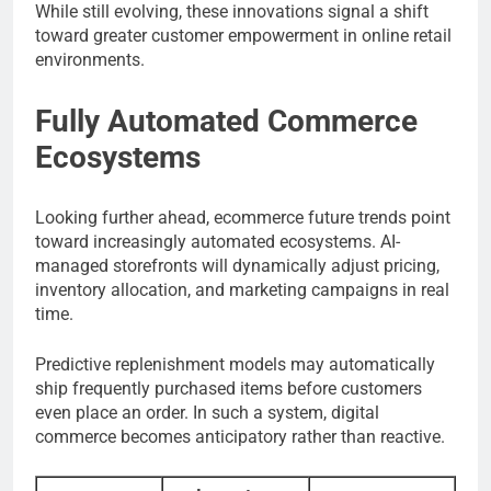
While still evolving, these innovations signal a shift
toward greater customer empowerment in online retail
environments.
Fully Automated Commerce
Ecosystems
Looking further ahead, ecommerce future trends point
toward increasingly automated ecosystems. AI-
managed storefronts will dynamically adjust pricing,
inventory allocation, and marketing campaigns in real
time.
Predictive replenishment models may automatically
ship frequently purchased items before customers
even place an order. In such a system, digital
commerce becomes anticipatory rather than reactive.