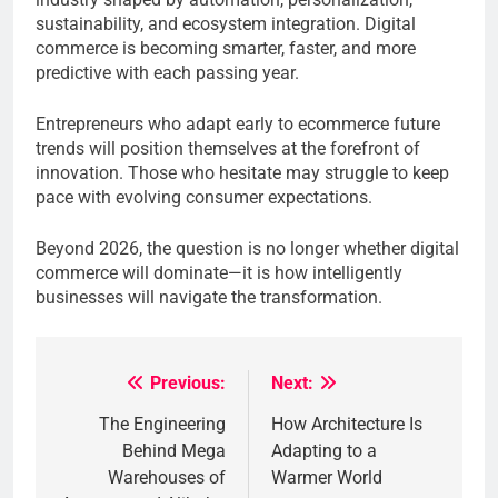
sustainability, and ecosystem integration. Digital
commerce is becoming smarter, faster, and more
predictive with each passing year.
Entrepreneurs who adapt early to ecommerce future
trends will position themselves at the forefront of
innovation. Those who hesitate may struggle to keep
pace with evolving consumer expectations.
Beyond 2026, the question is no longer whether digital
commerce will dominate—it is how intelligently
businesses will navigate the transformation.
Previous:
Next:
Post
The Engineering
How Architecture Is
navigation
Behind Mega
Adapting to a
Warehouses of
Warmer World