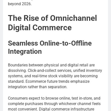
beyond 2026.
The Rise of Omnichannel
Digital Commerce
Seamless Online-to-Offline
Integration
Boundaries between physical and digital retail are
dissolving. Click-and-collect services, unified inventory
systems, and real-time stock visibility are becoming
standard. Ecommerce future trends emphasize
integration rather than separation.
Consumers expect to browse online, test in-store, and
complete purchases through whichever channel feels
most convenient. Digital commerce infrastructure