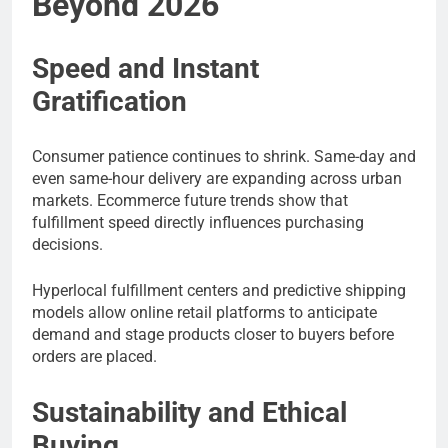
Beyond 2026
Speed and Instant
Gratification
Consumer patience continues to shrink. Same-day and
even same-hour delivery are expanding across urban
markets. Ecommerce future trends show that
fulfillment speed directly influences purchasing
decisions.
Hyperlocal fulfillment centers and predictive shipping
models allow online retail platforms to anticipate
demand and stage products closer to buyers before
orders are placed.
Sustainability and Ethical
Buying