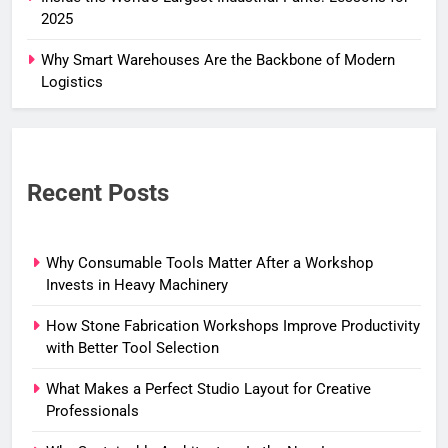
2025
Why Smart Warehouses Are the Backbone of Modern
Logistics
Recent Posts
Why Consumable Tools Matter After a Workshop
Invests in Heavy Machinery
How Stone Fabrication Workshops Improve Productivity
with Better Tool Selection
What Makes a Perfect Studio Layout for Creative
Professionals