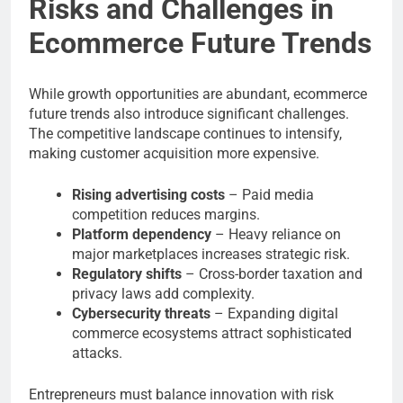
Risks and Challenges in
Ecommerce Future Trends
While growth opportunities are abundant, ecommerce
future trends also introduce significant challenges.
The competitive landscape continues to intensify,
making customer acquisition more expensive.
Rising advertising costs
– Paid media
competition reduces margins.
Platform dependency
– Heavy reliance on
major marketplaces increases strategic risk.
Regulatory shifts
– Cross-border taxation and
privacy laws add complexity.
Cybersecurity threats
– Expanding digital
commerce ecosystems attract sophisticated
attacks.
Entrepreneurs must balance innovation with risk