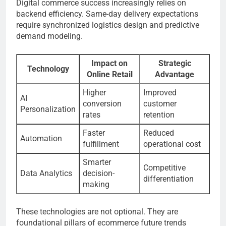
Digital commerce success increasingly relies on
backend efficiency. Same-day delivery expectations
require synchronized logistics design and predictive
demand modeling.
Impact on
Strategic
Technology
Online Retail
Advantage
Higher
Improved
AI
conversion
customer
Personalization
rates
retention
Faster
Reduced
Automation
fulfillment
operational cost
Smarter
Competitive
Data Analytics
decision-
differentiation
making
These technologies are not optional. They are
foundational pillars of ecommerce future trends