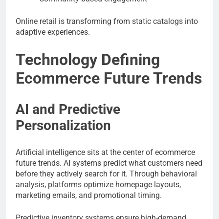
Online retail is transforming from static catalogs into
adaptive experiences.
Technology Defining
Ecommerce Future Trends
AI and Predictive
Personalization
Artificial intelligence sits at the center of ecommerce
future trends. AI systems predict what customers need
before they actively search for it. Through behavioral
analysis, platforms optimize homepage layouts,
marketing emails, and promotional timing.
Predictive inventory systems ensure high-demand