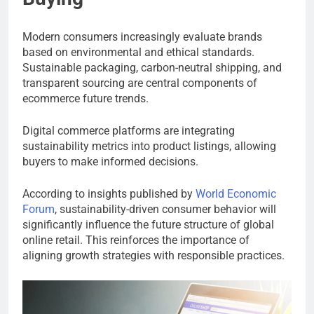
Modern consumers increasingly evaluate brands
based on environmental and ethical standards.
Sustainable packaging, carbon-neutral shipping, and
transparent sourcing are central components of
ecommerce future trends.
Digital commerce platforms are integrating
sustainability metrics into product listings, allowing
buyers to make informed decisions.
According to insights published by
World Economic
Forum
, sustainability-driven consumer behavior will
significantly influence the future structure of global
online retail. This reinforces the importance of
aligning growth strategies with responsible practices.