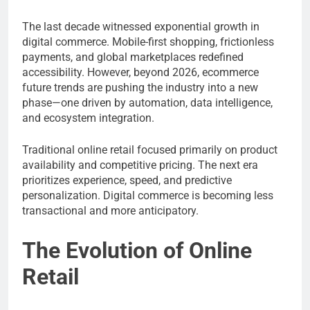
The last decade witnessed exponential growth in
digital commerce. Mobile-first shopping, frictionless
payments, and global marketplaces redefined
accessibility. However, beyond 2026, ecommerce
future trends are pushing the industry into a new
phase—one driven by automation, data intelligence,
and ecosystem integration.
Traditional online retail focused primarily on product
availability and competitive pricing. The next era
prioritizes experience, speed, and predictive
personalization. Digital commerce is becoming less
transactional and more anticipatory.
The Evolution of Online
Retail