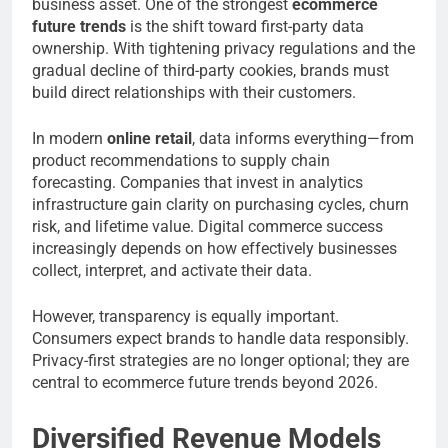
business asset. One of the strongest
ecommerce
future trends
is the shift toward first-party data
ownership. With tightening privacy regulations and the
gradual decline of third-party cookies, brands must
build direct relationships with their customers.
In modern
online retail
, data informs everything—from
product recommendations to supply chain
forecasting. Companies that invest in analytics
infrastructure gain clarity on purchasing cycles, churn
risk, and lifetime value. Digital commerce success
increasingly depends on how effectively businesses
collect, interpret, and activate their data.
However, transparency is equally important.
Consumers expect brands to handle data responsibly.
Privacy-first strategies are no longer optional; they are
central to ecommerce future trends beyond 2026.
Diversified Revenue Models