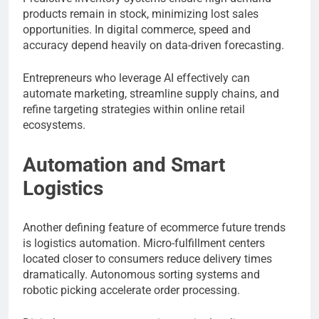
products remain in stock, minimizing lost sales
opportunities. In digital commerce, speed and
accuracy depend heavily on data-driven forecasting.
Entrepreneurs who leverage AI effectively can
automate marketing, streamline supply chains, and
refine targeting strategies within online retail
ecosystems.
Automation and Smart
Logistics
Another defining feature of ecommerce future trends
is logistics automation. Micro-fulfillment centers
located closer to consumers reduce delivery times
dramatically. Autonomous sorting systems and
robotic picking accelerate order processing.