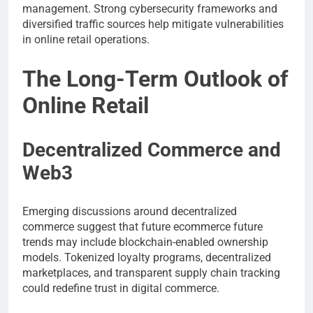
management. Strong cybersecurity frameworks and
diversified traffic sources help mitigate vulnerabilities
in online retail operations.
The Long-Term Outlook of
Online Retail
Decentralized Commerce and
Web3
Emerging discussions around decentralized
commerce suggest that future ecommerce future
trends may include blockchain-enabled ownership
models. Tokenized loyalty programs, decentralized
marketplaces, and transparent supply chain tracking
could redefine trust in digital commerce.