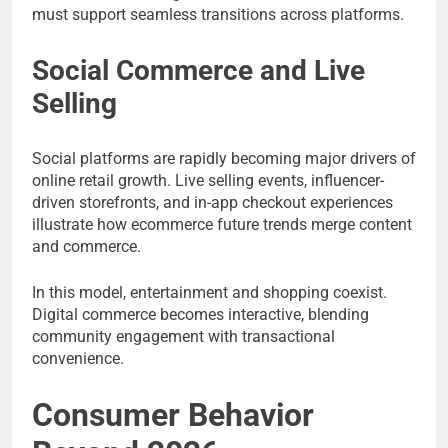
must support seamless transitions across platforms.
Social Commerce and Live
Selling
Social platforms are rapidly becoming major drivers of
online retail growth. Live selling events, influencer-
driven storefronts, and in-app checkout experiences
illustrate how ecommerce future trends merge content
and commerce.
In this model, entertainment and shopping coexist.
Digital commerce becomes interactive, blending
community engagement with transactional
convenience.
Consumer Behavior