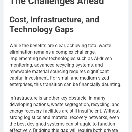
The Challenges Ahead
Cost, Infrastructure, and
Technology Gaps
While the benefits are clear, achieving total waste
elimination remains a complex challenge.
Implementing new technologies such as AI-driven
monitoring, advanced recycling systems, and
renewable material sourcing requires significant
capital investment. For small and medium-sized
enterprises, this transition can be financially daunting.
Infrastructure is another key obstacle. In many
developing nations, waste segregation, recycling, and
energy recovery facilities are still insufficient. Without
strong logistics and material recovery networks, even
the best-designed systems can struggle to function
effectively. Bridging this gap will require both private