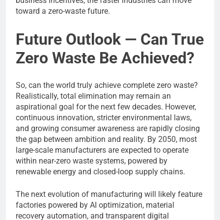
business incentives, the faster industries can move
toward a zero-waste future.
Future Outlook — Can True
Zero Waste Be Achieved?
So, can the world truly achieve complete zero waste?
Realistically, total elimination may remain an
aspirational goal for the next few decades. However,
continuous innovation, stricter environmental laws,
and growing consumer awareness are rapidly closing
the gap between ambition and reality. By 2050, most
large-scale manufacturers are expected to operate
within near-zero waste systems, powered by
renewable energy and closed-loop supply chains.
The next evolution of manufacturing will likely feature
factories powered by AI optimization, material
recovery automation, and transparent digital