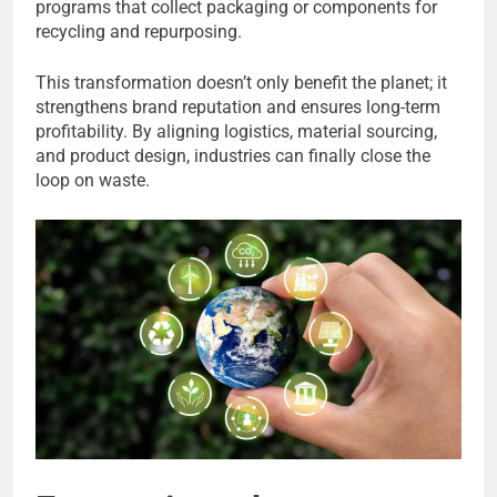
programs that collect packaging or components for
recycling and repurposing.
This transformation doesn’t only benefit the planet; it
strengthens brand reputation and ensures long-term
profitability. By aligning logistics, material sourcing,
and product design, industries can finally close the
loop on waste.