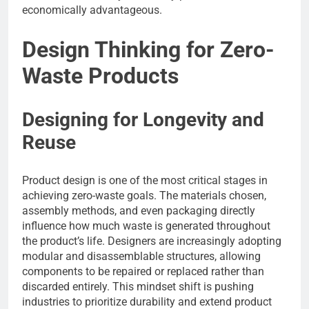
economically advantageous.
Design Thinking for Zero-
Waste Products
Designing for Longevity and
Reuse
Product design is one of the most critical stages in
achieving zero-waste goals. The materials chosen,
assembly methods, and even packaging directly
influence how much waste is generated throughout
the product’s life. Designers are increasingly adopting
modular and disassemblable structures, allowing
components to be repaired or replaced rather than
discarded entirely. This mindset shift is pushing
industries to prioritize durability and extend product