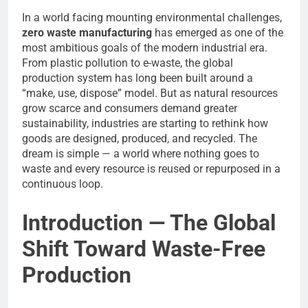
In a world facing mounting environmental challenges,
zero waste manufacturing
has emerged as one of the
most ambitious goals of the modern industrial era.
From plastic pollution to e-waste, the global
production system has long been built around a
“make, use, dispose” model. But as natural resources
grow scarce and consumers demand greater
sustainability, industries are starting to rethink how
goods are designed, produced, and recycled. The
dream is simple — a world where nothing goes to
waste and every resource is reused or repurposed in a
continuous loop.
Introduction — The Global
Shift Toward Waste-Free
Production