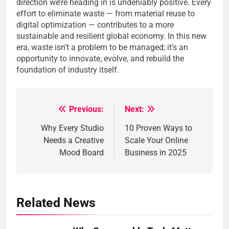
direction we’re heading in is undeniably positive. Every
effort to eliminate waste — from material reuse to
digital optimization — contributes to a more
sustainable and resilient global economy. In this new
era, waste isn’t a problem to be managed; it’s an
opportunity to innovate, evolve, and rebuild the
foundation of industry itself.
Previous:
Next:
Post
Why Every Studio
10 Proven Ways to
navigation
Needs a Creative
Scale Your Online
Mood Board
Business in 2025
Related News