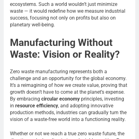
ecosystems. Such a world wouldn’t just minimize
waste — it would redefine how we measure industrial
success, focusing not only on profits but also on
planetary well-being.
Manufacturing Without
Waste: Vision or Reality?
Zero waste manufacturing represents both a
challenge and an opportunity for the global economy.
It’s a reimagining of how we create value, proving that
growth doesn’t have to come at the planet’s expense.
By embracing
circular economy
principles, investing
in
resource efficiency
, and adopting innovative
production methods, industries can gradually turn the
vision of a waste-free world into a functioning reality.
Whether or not we reach a true zero waste future, the