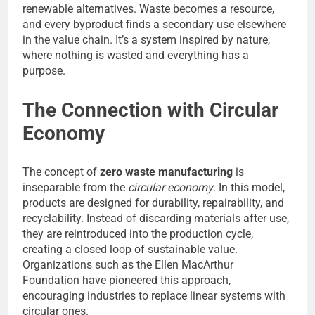
renewable alternatives. Waste becomes a resource,
and every byproduct finds a secondary use elsewhere
in the value chain. It’s a system inspired by nature,
where nothing is wasted and everything has a
purpose.
The Connection with Circular
Economy
The concept of
zero waste manufacturing
is
inseparable from the
circular economy
. In this model,
products are designed for durability, repairability, and
recyclability. Instead of discarding materials after use,
they are reintroduced into the production cycle,
creating a closed loop of sustainable value.
Organizations such as the Ellen MacArthur
Foundation have pioneered this approach,
encouraging industries to replace linear systems with
circular ones.