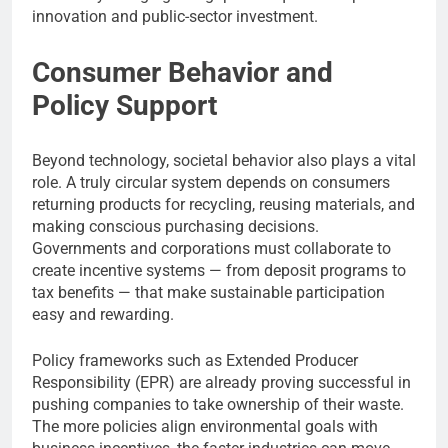
innovation and public-sector investment.
Consumer Behavior and
Policy Support
Beyond technology, societal behavior also plays a vital
role. A truly circular system depends on consumers
returning products for recycling, reusing materials, and
making conscious purchasing decisions.
Governments and corporations must collaborate to
create incentive systems — from deposit programs to
tax benefits — that make sustainable participation
easy and rewarding.
Policy frameworks such as Extended Producer
Responsibility (EPR) are already proving successful in
pushing companies to take ownership of their waste.
The more policies align environmental goals with