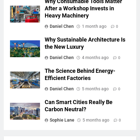
Why Consumable Tools Matter
After a Workshop Invests in
Heavy Machinery
Daniel Chen
1 month ago
0
Why Sustainable Architecture Is
the New Luxury
Daniel Chen
4 months ago
0
The Science Behind Energy-
Efficient Factories
Daniel Chen
5 months ago
0
Can Smart Cities Really Be
Carbon Neutral?
Sophie Lane
5 months ago
0