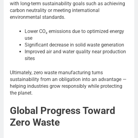
with long-term sustainability goals such as achieving
carbon neutrality or meeting international
environmental standards.
Lower CO₂ emissions due to optimized energy
use
Significant decrease in solid waste generation
Improved air and water quality near production
sites
Ultimately, zero waste manufacturing turns
sustainability from an obligation into an advantage —
helping industries grow responsibly while protecting
the planet.
Global Progress Toward
Zero Waste