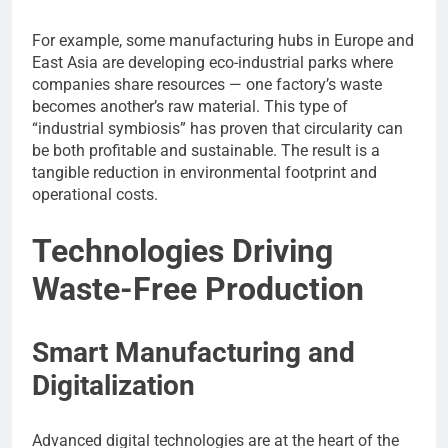
For example, some manufacturing hubs in Europe and
East Asia are developing eco-industrial parks where
companies share resources — one factory’s waste
becomes another’s raw material. This type of
“industrial symbiosis” has proven that circularity can
be both profitable and sustainable. The result is a
tangible reduction in environmental footprint and
operational costs.
Technologies Driving
Waste-Free Production
Smart Manufacturing and
Digitalization
Advanced digital technologies are at the heart of the