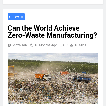
GROWTH
Can the World Achieve
Zero-Waste Manufacturing?
0
Maya Tan
10 Months Ago
10 Mins