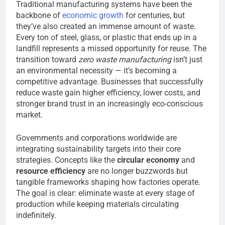
Traditional manufacturing systems have been the
backbone of
economic growth
for centuries, but
they’ve also created an immense amount of waste.
Every ton of steel, glass, or plastic that ends up in a
landfill represents a missed opportunity for reuse. The
transition toward
zero waste manufacturing
isn’t just
an environmental necessity — it’s becoming a
competitive advantage. Businesses that successfully
reduce waste gain higher efficiency, lower costs, and
stronger brand trust in an increasingly eco-conscious
market.
Governments and corporations worldwide are
integrating sustainability targets into their core
strategies. Concepts like the
circular economy
and
resource efficiency
are no longer buzzwords but
tangible frameworks shaping how factories operate.
The goal is clear: eliminate waste at every stage of
production while keeping materials circulating
indefinitely.