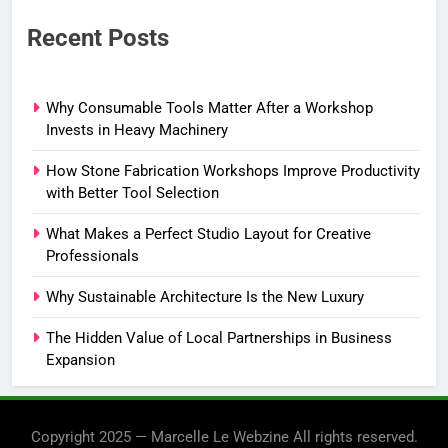
Recent Posts
Why Consumable Tools Matter After a Workshop
Invests in Heavy Machinery
How Stone Fabrication Workshops Improve Productivity
with Better Tool Selection
What Makes a Perfect Studio Layout for Creative
Professionals
Why Sustainable Architecture Is the New Luxury
The Hidden Value of Local Partnerships in Business
Expansion
Copyright 2025 — Marcelle Le Webzine All rights reserved.