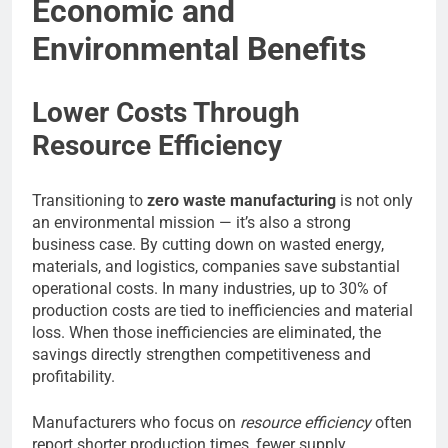
Economic and
Environmental Benefits
Lower Costs Through
Resource Efficiency
Transitioning to
zero waste manufacturing
is not only
an environmental mission — it’s also a strong
business case. By cutting down on wasted energy,
materials, and logistics, companies save substantial
operational costs. In many industries, up to 30% of
production costs are tied to inefficiencies and material
loss. When those inefficiencies are eliminated, the
savings directly strengthen competitiveness and
profitability.
Manufacturers who focus on
resource efficiency
often
report shorter production times, fewer supply