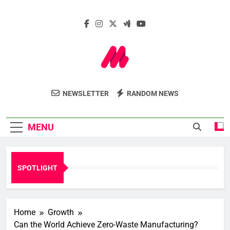
Skip
to
content
Marcelle Le
Insights. Innovation. Impact.
NEWSLETTER
RANDOM NEWS
Webzine
MENU
SPOTLIGHT
Home
Growth
Can the World Achieve Zero-Waste Manufacturing?