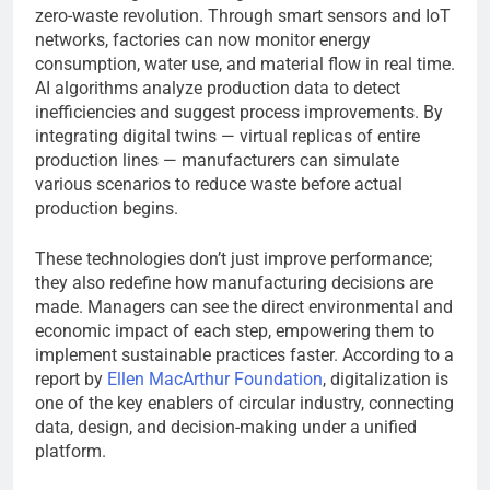
zero-waste revolution. Through smart sensors and IoT
networks, factories can now monitor energy
consumption, water use, and material flow in real time.
AI algorithms analyze production data to detect
inefficiencies and suggest process improvements. By
integrating digital twins — virtual replicas of entire
production lines — manufacturers can simulate
various scenarios to reduce waste before actual
production begins.
These technologies don’t just improve performance;
they also redefine how manufacturing decisions are
made. Managers can see the direct environmental and
economic impact of each step, empowering them to
implement sustainable practices faster. According to a
report by
Ellen MacArthur Foundation
, digitalization is
one of the key enablers of circular industry, connecting
data, design, and decision-making under a unified
platform.