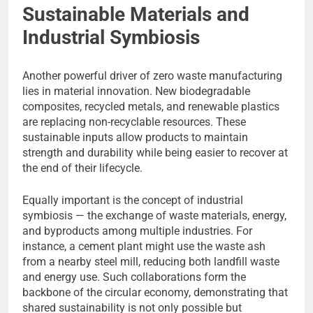
Sustainable Materials and
Industrial Symbiosis
Another powerful driver of zero waste manufacturing
lies in material innovation. New biodegradable
composites, recycled metals, and renewable plastics
are replacing non-recyclable resources. These
sustainable inputs allow products to maintain
strength and durability while being easier to recover at
the end of their lifecycle.
Equally important is the concept of industrial
symbiosis — the exchange of waste materials, energy,
and byproducts among multiple industries. For
instance, a cement plant might use the waste ash
from a nearby steel mill, reducing both landfill waste
and energy use. Such collaborations form the
backbone of the circular economy, demonstrating that
shared sustainability is not only possible but