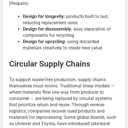
lifespans.
Design for longevity:
products built to last,
reducing replacement rates.
Design for disassembly:
easy separation of
components for recycling.
Design for upcycling:
using discarded
materials creatively to create new value.
Circular Supply Chains
To support waste-free production, supply chains
themselves must evolve. Traditional linear models —
where materials flow one way from producer to
consumer — are being replaced by circular systems
that prioritize return and reuse. Through reverse
logistics, companies recover used products and
materials for reprocessing. Some global brands, such
as Unilever and Toyota, have introduced take-back