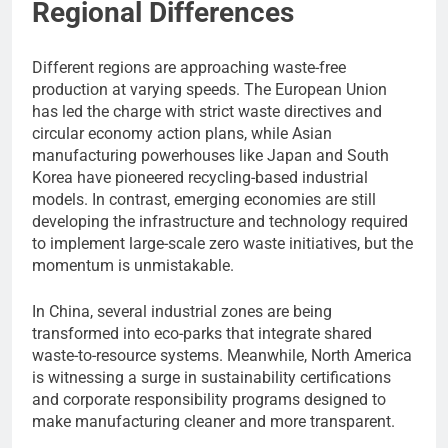
Regional Differences
Different regions are approaching waste-free
production at varying speeds. The European Union
has led the charge with strict waste directives and
circular economy action plans, while Asian
manufacturing powerhouses like Japan and South
Korea have pioneered recycling-based industrial
models. In contrast, emerging economies are still
developing the infrastructure and technology required
to implement large-scale zero waste initiatives, but the
momentum is unmistakable.
In China, several industrial zones are being
transformed into eco-parks that integrate shared
waste-to-resource systems. Meanwhile, North America
is witnessing a surge in sustainability certifications
and corporate responsibility programs designed to
make manufacturing cleaner and more transparent.