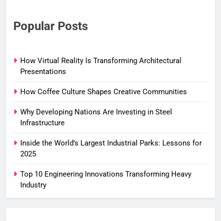
Popular Posts
How Virtual Reality Is Transforming Architectural
Presentations
How Coffee Culture Shapes Creative Communities
Why Developing Nations Are Investing in Steel
Infrastructure
Inside the World’s Largest Industrial Parks: Lessons for
2025
Top 10 Engineering Innovations Transforming Heavy
Industry