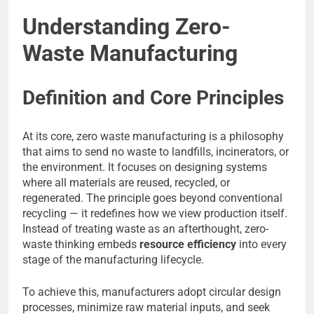
Understanding Zero-
Waste Manufacturing
Definition and Core Principles
At its core, zero waste manufacturing is a philosophy
that aims to send no waste to landfills, incinerators, or
the environment. It focuses on designing systems
where all materials are reused, recycled, or
regenerated. The principle goes beyond conventional
recycling — it redefines how we view production itself.
Instead of treating waste as an afterthought, zero-
waste thinking embeds
resource efficiency
into every
stage of the manufacturing lifecycle.
To achieve this, manufacturers adopt circular design
processes, minimize raw material inputs, and seek