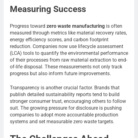
Measuring Success
Progress toward
zero waste manufacturing
is often
measured through metrics like material recovery rates,
energy efficiency scores, and carbon footprint
reduction. Companies now use lifecycle assessment
(LCA) tools to quantify the environmental performance
of their processes from raw material extraction to end-
of-life disposal. These measurements not only track
progress but also inform future improvements.
Transparency is another crucial factor. Brands that
publish detailed sustainability reports tend to build
stronger consumer trust, encouraging others to follow
suit. The growing pressure for disclosure is pushing
companies to adopt more accountable production
systems and set measurable zero waste targets.