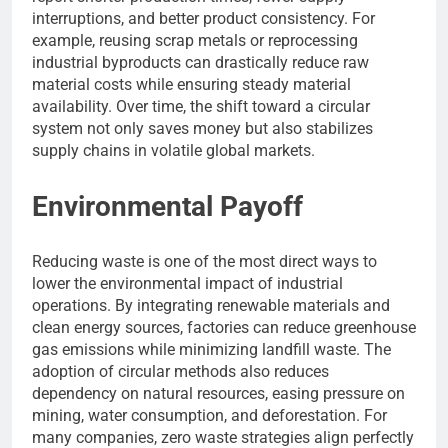
interruptions, and better product consistency. For
example, reusing scrap metals or reprocessing
industrial byproducts can drastically reduce raw
material costs while ensuring steady material
availability. Over time, the shift toward a circular
system not only saves money but also stabilizes
supply chains in volatile global markets.
Environmental Payoff
Reducing waste is one of the most direct ways to
lower the environmental impact of industrial
operations. By integrating renewable materials and
clean energy sources, factories can reduce greenhouse
gas emissions while minimizing landfill waste. The
adoption of circular methods also reduces
dependency on natural resources, easing pressure on
mining, water consumption, and deforestation. For
many companies, zero waste strategies align perfectly