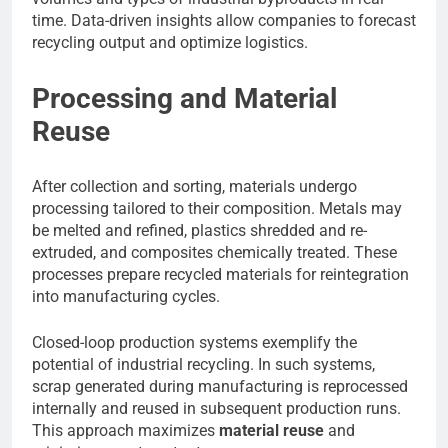
time. Data-driven insights allow companies to forecast
recycling output and optimize logistics.
Processing and Material
Reuse
After collection and sorting, materials undergo
processing tailored to their composition. Metals may
be melted and refined, plastics shredded and re-
extruded, and composites chemically treated. These
processes prepare recycled materials for reintegration
into manufacturing cycles.
Closed-loop production systems exemplify the
potential of industrial recycling. In such systems,
scrap generated during manufacturing is reprocessed
internally and reused in subsequent production runs.
This approach maximizes
material reuse
and