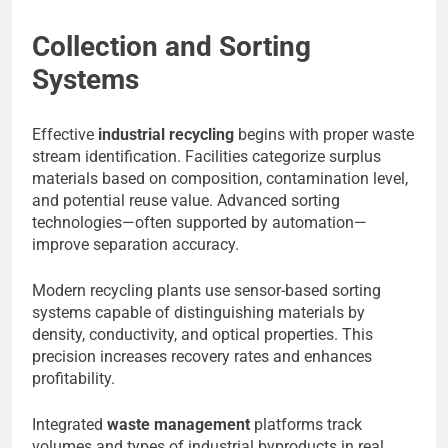
Collection and Sorting
Systems
Effective
industrial recycling
begins with proper waste
stream identification. Facilities categorize surplus
materials based on composition, contamination level,
and potential reuse value. Advanced sorting
technologies—often supported by automation—
improve separation accuracy.
Modern recycling plants use sensor-based sorting
systems capable of distinguishing materials by
density, conductivity, and optical properties. This
precision increases recovery rates and enhances
profitability.
Integrated
waste management
platforms track
volumes and types of industrial byproducts in real