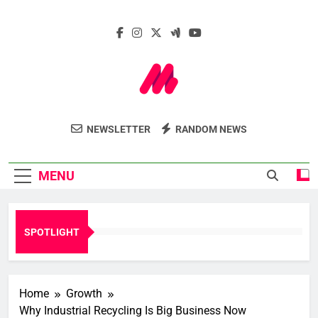
Skip
to
content
Marcelle Le
Insights. Innovation. Impact.
NEWSLETTER
RANDOM NEWS
Webzine
MENU
SPOTLIGHT
Home
Growth
Why Industrial Recycling Is Big Business Now