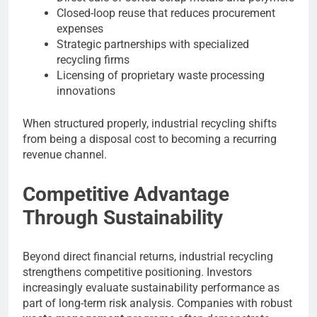
Closed-loop reuse that reduces procurement
expenses
Strategic partnerships with specialized
recycling firms
Licensing of proprietary waste processing
innovations
When structured properly, industrial recycling shifts
from being a disposal cost to becoming a recurring
revenue channel.
Competitive Advantage
Through Sustainability
Beyond direct financial returns, industrial recycling
strengthens competitive positioning. Investors
increasingly evaluate sustainability performance as
part of long-term risk analysis. Companies with robust