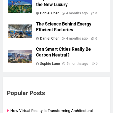
the New Luxury
Daniel Chen
4 months ago
0
The Science Behind Energy-
Efficient Factories
Daniel Chen
4 months ago
0
Can Smart Cities Really Be
Carbon Neutral?
Sophie Lane
5 months ago
0
Popular Posts
How Virtual Reality Is Transforming Architectural