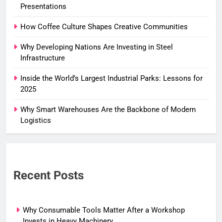
Presentations
How Coffee Culture Shapes Creative Communities
Why Developing Nations Are Investing in Steel
Infrastructure
Inside the World’s Largest Industrial Parks: Lessons for
2025
Why Smart Warehouses Are the Backbone of Modern
Logistics
Recent Posts
Why Consumable Tools Matter After a Workshop
Invests in Heavy Machinery