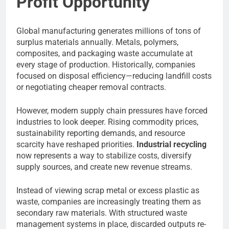
Profit Opportunity
Global manufacturing generates millions of tons of
surplus materials annually. Metals, polymers,
composites, and packaging waste accumulate at
every stage of production. Historically, companies
focused on disposal efficiency—reducing landfill costs
or negotiating cheaper removal contracts.
However, modern supply chain pressures have forced
industries to look deeper. Rising commodity prices,
sustainability reporting demands, and resource
scarcity have reshaped priorities.
Industrial recycling
now represents a way to stabilize costs, diversify
supply sources, and create new revenue streams.
Instead of viewing scrap metal or excess plastic as
waste, companies are increasingly treating them as
secondary raw materials. With structured waste
management systems in place, discarded outputs re-