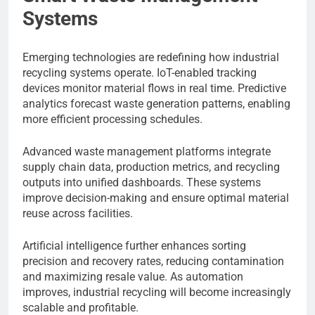
Systems
Emerging technologies are redefining how industrial
recycling systems operate. IoT-enabled tracking
devices monitor material flows in real time. Predictive
analytics forecast waste generation patterns, enabling
more efficient processing schedules.
Advanced waste management platforms integrate
supply chain data, production metrics, and recycling
outputs into unified dashboards. These systems
improve decision-making and ensure optimal material
reuse across facilities.
Artificial intelligence further enhances sorting
precision and recovery rates, reducing contamination
and maximizing resale value. As automation
improves, industrial recycling will become increasingly
scalable and profitable.