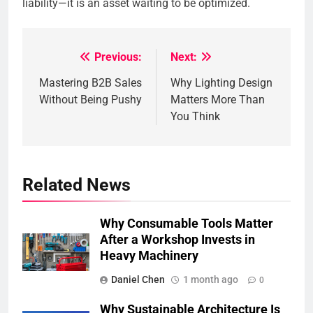
liability—it is an asset waiting to be optimized.
Previous:
Next:
Post
Mastering B2B Sales
Why Lighting Design
navigation
Without Being Pushy
Matters More Than
You Think
Related News
Why Consumable Tools Matter
After a Workshop Invests in
Heavy Machinery
Daniel Chen
1 month ago
0
Why Sustainable Architecture Is