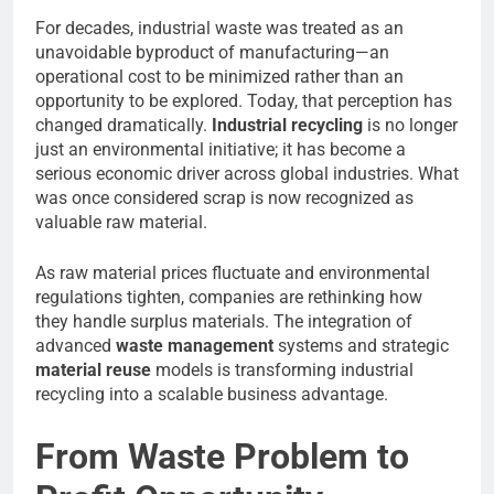
For decades, industrial waste was treated as an
unavoidable byproduct of manufacturing—an
operational cost to be minimized rather than an
opportunity to be explored. Today, that perception has
changed dramatically.
Industrial recycling
is no longer
just an environmental initiative; it has become a
serious economic driver across global industries. What
was once considered scrap is now recognized as
valuable raw material.
As raw material prices fluctuate and environmental
regulations tighten, companies are rethinking how
they handle surplus materials. The integration of
advanced
waste management
systems and strategic
material reuse
models is transforming industrial
recycling into a scalable business advantage.
From Waste Problem to