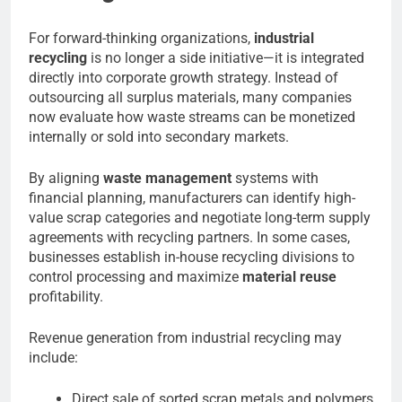
For forward-thinking organizations,
industrial
recycling
is no longer a side initiative—it is integrated
directly into corporate growth strategy. Instead of
outsourcing all surplus materials, many companies
now evaluate how waste streams can be monetized
internally or sold into secondary markets.
By aligning
waste management
systems with
financial planning, manufacturers can identify high-
value scrap categories and negotiate long-term supply
agreements with recycling partners. In some cases,
businesses establish in-house recycling divisions to
control processing and maximize
material reuse
profitability.
Revenue generation from industrial recycling may
include:
Direct sale of sorted scrap metals and polymers