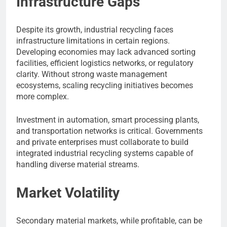
Infrastructure Gaps
Despite its growth, industrial recycling faces
infrastructure limitations in certain regions.
Developing economies may lack advanced sorting
facilities, efficient logistics networks, or regulatory
clarity. Without strong waste management
ecosystems, scaling recycling initiatives becomes
more complex.
Investment in automation, smart processing plants,
and transportation networks is critical. Governments
and private enterprises must collaborate to build
integrated industrial recycling systems capable of
handling diverse material streams.
Market Volatility
Secondary material markets, while profitable, can be