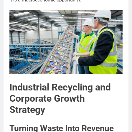
Industrial Recycling and
Corporate Growth
Strategy
Turning Waste Into Revenue