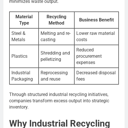
minimizes waste output.
Material
Recycling
Business Benefit
Type
Method
Steel &
Melting and re-
Lower raw material
Metals
casting
costs
Reduced
Shredding and
Plastics
procurement
pelletizing
expenses
Industrial
Reprocessing
Decreased disposal
Packaging
and reuse
fees
Through structured industrial recycling initiatives,
companies transform excess output into strategic
inventory.
Why Industrial Recycling