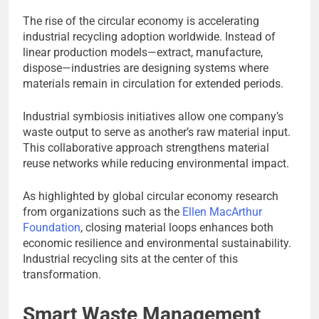
The rise of the circular economy is accelerating
industrial recycling adoption worldwide. Instead of
linear production models—extract, manufacture,
dispose—industries are designing systems where
materials remain in circulation for extended periods.
Industrial symbiosis initiatives allow one company’s
waste output to serve as another’s raw material input.
This collaborative approach strengthens material
reuse networks while reducing environmental impact.
As highlighted by global circular economy research
from organizations such as the
Ellen MacArthur
Foundation
, closing material loops enhances both
economic resilience and environmental sustainability.
Industrial recycling sits at the center of this
transformation.
Smart Waste Management