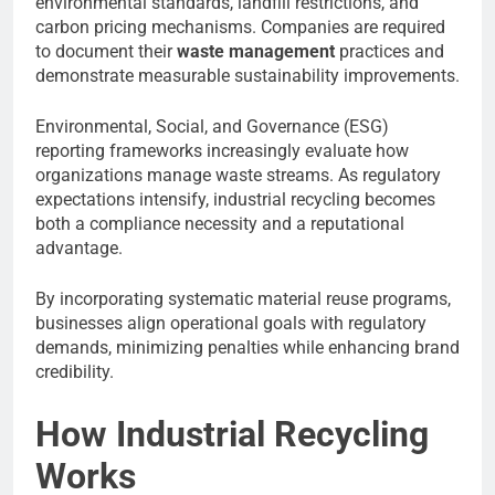
environmental standards, landfill restrictions, and
carbon pricing mechanisms. Companies are required
to document their
waste management
practices and
demonstrate measurable sustainability improvements.
Environmental, Social, and Governance (ESG)
reporting frameworks increasingly evaluate how
organizations manage waste streams. As regulatory
expectations intensify, industrial recycling becomes
both a compliance necessity and a reputational
advantage.
By incorporating systematic material reuse programs,
businesses align operational goals with regulatory
demands, minimizing penalties while enhancing brand
credibility.
How Industrial Recycling
Works