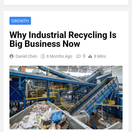
GROWTH
Why Industrial Recycling Is
Big Business Now
0
Daniel Chen
6 Months Ago
8 Mins