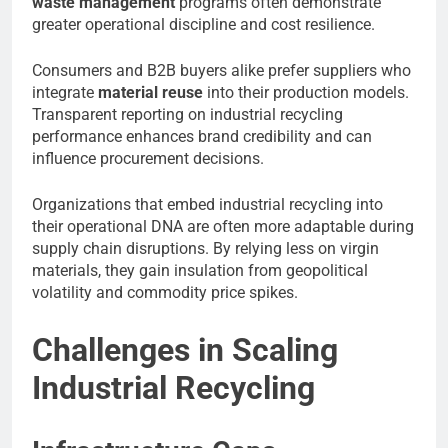
waste management
programs often demonstrate
greater operational discipline and cost resilience.
Consumers and B2B buyers alike prefer suppliers who
integrate
material reuse
into their production models.
Transparent reporting on industrial recycling
performance enhances brand credibility and can
influence procurement decisions.
Organizations that embed industrial recycling into
their operational DNA are often more adaptable during
supply chain disruptions. By relying less on virgin
materials, they gain insulation from geopolitical
volatility and commodity price spikes.
Challenges in Scaling
Industrial Recycling