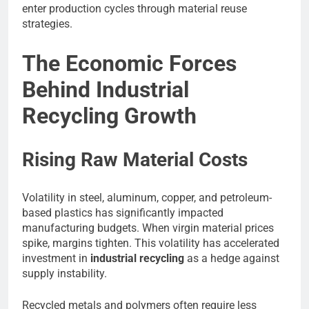
enter production cycles through material reuse
strategies.
The Economic Forces
Behind Industrial
Recycling Growth
Rising Raw Material Costs
Volatility in steel, aluminum, copper, and petroleum-
based plastics has significantly impacted
manufacturing budgets. When virgin material prices
spike, margins tighten. This volatility has accelerated
investment in
industrial recycling
as a hedge against
supply instability.
Recycled metals and polymers often require less