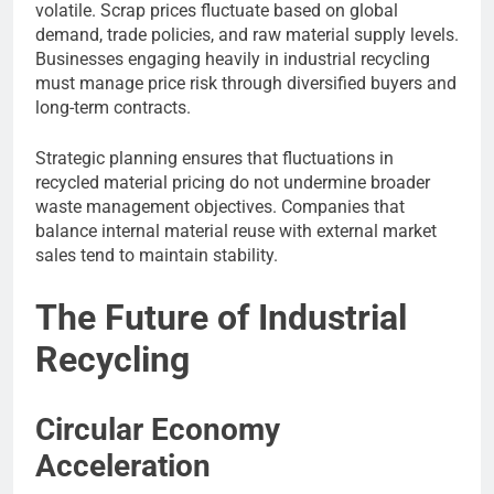
volatile. Scrap prices fluctuate based on global
demand, trade policies, and raw material supply levels.
Businesses engaging heavily in industrial recycling
must manage price risk through diversified buyers and
long-term contracts.
Strategic planning ensures that fluctuations in
recycled material pricing do not undermine broader
waste management objectives. Companies that
balance internal material reuse with external market
sales tend to maintain stability.
The Future of Industrial
Recycling
Circular Economy
Acceleration