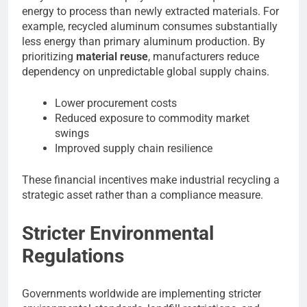
energy to process than newly extracted materials. For
example, recycled aluminum consumes substantially
less energy than primary aluminum production. By
prioritizing
material reuse
, manufacturers reduce
dependency on unpredictable global supply chains.
Lower procurement costs
Reduced exposure to commodity market
swings
Improved supply chain resilience
These financial incentives make industrial recycling a
strategic asset rather than a compliance measure.
Stricter Environmental
Regulations
Governments worldwide are implementing stricter