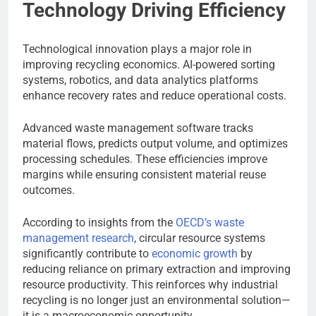
Technology Driving Efficiency
Technological innovation plays a major role in
improving recycling economics. AI-powered sorting
systems, robotics, and data analytics platforms
enhance recovery rates and reduce operational costs.
Advanced waste management software tracks
material flows, predicts output volume, and optimizes
processing schedules. These efficiencies improve
margins while ensuring consistent material reuse
outcomes.
According to insights from the
OECD’s waste
management research
, circular resource systems
significantly contribute to
economic growth
by
reducing reliance on primary extraction and improving
resource productivity. This reinforces why industrial
recycling is no longer just an environmental solution—
it is a macroeconomic opportunity.