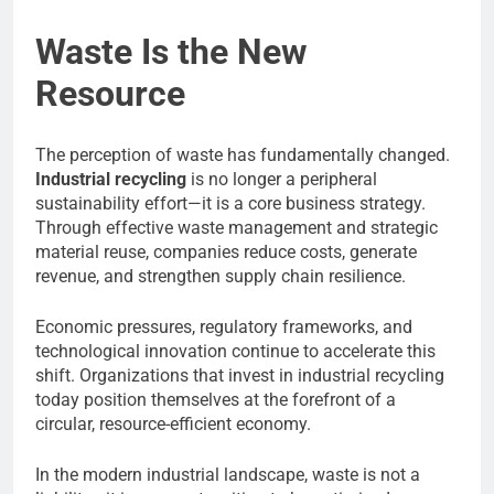
Waste Is the New
Resource
The perception of waste has fundamentally changed.
Industrial recycling
is no longer a peripheral
sustainability effort—it is a core business strategy.
Through effective waste management and strategic
material reuse, companies reduce costs, generate
revenue, and strengthen supply chain resilience.
Economic pressures, regulatory frameworks, and
technological innovation continue to accelerate this
shift. Organizations that invest in industrial recycling
today position themselves at the forefront of a
circular, resource-efficient economy.
In the modern industrial landscape, waste is not a