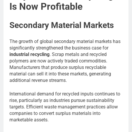
Is Now Profitable
Secondary Material Markets
The growth of global secondary material markets has
significantly strengthened the business case for
industrial recycling
. Scrap metals and recycled
polymers are now actively traded commodities.
Manufacturers that produce surplus recyclable
material can sell it into these markets, generating
additional revenue streams.
International demand for recycled inputs continues to
rise, particularly as industries pursue sustainability
targets. Efficient waste management practices allow
companies to convert surplus materials into
marketable assets.