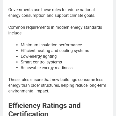
Governments use these rules to reduce national
energy consumption and support climate goals.
Common requirements in modern energy standards
include:
Minimum insulation performance
Efficient heating and cooling systems
Low‑energy lighting
Smart control systems
Renewable energy readiness
These rules ensure that new buildings consume less
energy than older structures, helping reduce long‑term
environmental impact.
Efficiency Ratings and
Certification