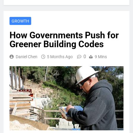
GROWTH
How Governments Push for
Greener Building Codes
0
Daniel Chen
5 Months Ago
9 Mins