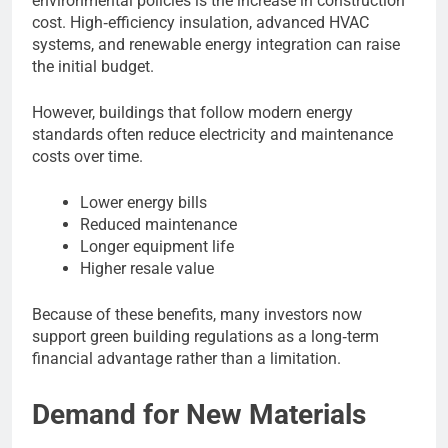
environmental policies is the increase in construction
cost. High‑efficiency insulation, advanced HVAC
systems, and renewable energy integration can raise
the initial budget.
However, buildings that follow modern energy
standards often reduce electricity and maintenance
costs over time.
Lower energy bills
Reduced maintenance
Longer equipment life
Higher resale value
Because of these benefits, many investors now
support green building regulations as a long‑term
financial advantage rather than a limitation.
Demand for New Materials