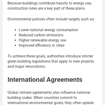
Because buildings contribute heavily to energy use,
construction rules are a key part of these plans.
Environmental policies often include targets such as:
Lower national energy consumption
Reduced carbon emissions
Higher renewable energy use
Improved efficiency in cities
To achieve these goals, authorities introduce stricter
green building regulations that apply to new projects
and major renovations.
International Agreements
Global climate agreements also influence national
building codes. When countries commit to
international environmental goals, they often update