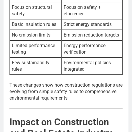
Focus on structural
Focus on safety +
safety
efficiency
Basic insulation rules
Strict energy standards
No emission limits
Emission reduction targets
Limited performance
Energy performance
testing
verification
Few sustainability
Environmental policies
rules
integrated
These changes show how construction regulations are
evolving from simple safety rules to comprehensive
environmental requirements.
Impact on Construction