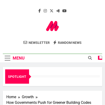
Skip
to
content
Marcelle Le
Insights. Innovation. Impact.
NEWSLETTER
RANDOM NEWS
Webzine
MENU
SPOTLIGHT
Home
Growth
How Governments Push for Greener Building Codes