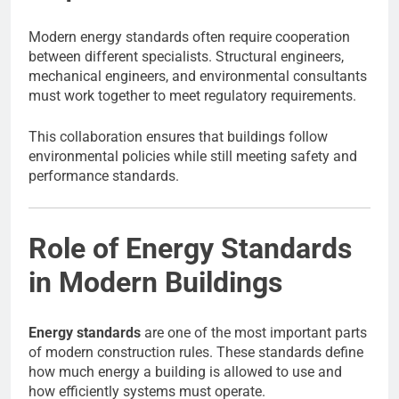
Modern energy standards often require cooperation
between different specialists. Structural engineers,
mechanical engineers, and environmental consultants
must work together to meet regulatory requirements.
This collaboration ensures that buildings follow
environmental policies while still meeting safety and
performance standards.
Role of Energy Standards
in Modern Buildings
Energy standards
are one of the most important parts
of modern construction rules. These standards define
how much energy a building is allowed to use and
how efficiently systems must operate.