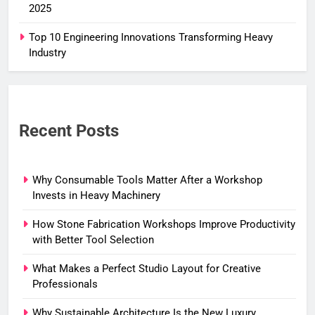
2025
Top 10 Engineering Innovations Transforming Heavy
Industry
Recent Posts
Why Consumable Tools Matter After a Workshop
Invests in Heavy Machinery
How Stone Fabrication Workshops Improve Productivity
with Better Tool Selection
What Makes a Perfect Studio Layout for Creative
Professionals
Why Sustainable Architecture Is the New Luxury