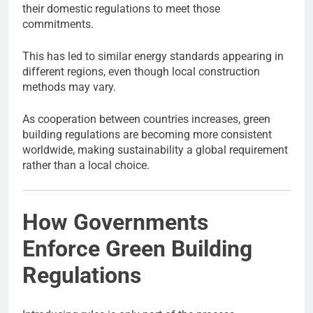
their domestic regulations to meet those
commitments.
This has led to similar energy standards appearing in
different regions, even though local construction
methods may vary.
As cooperation between countries increases, green
building regulations are becoming more consistent
worldwide, making sustainability a global requirement
rather than a local choice.
How Governments
Enforce Green Building
Regulations