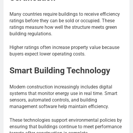
Many countries require buildings to receive efficiency
ratings before they can be sold or occupied. These
ratings measure how well the structure meets green
building regulations.
Higher ratings often increase property value because
buyers expect lower operating costs.
Smart Building Technology
Modern construction increasingly includes digital
systems that monitor energy use in real time. Smart
sensors, automated controls, and building
management software help maintain efficiency.
These technologies support environmental policies by
ensuring that buildings continue to meet performance