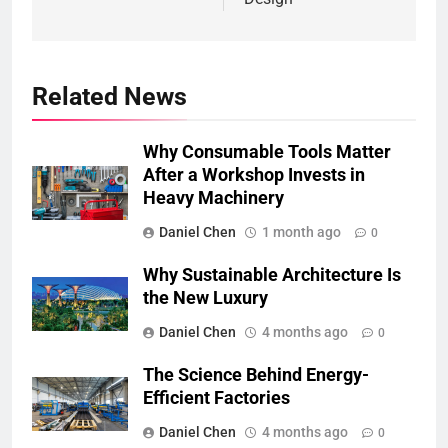
Related News
Why Consumable Tools Matter
After a Workshop Invests in
Heavy Machinery
Daniel Chen
1 month ago
0
Why Sustainable Architecture Is
the New Luxury
Daniel Chen
4 months ago
0
The Science Behind Energy-
Efficient Factories
Daniel Chen
4 months ago
0