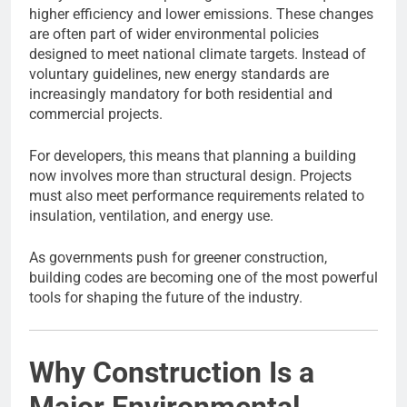
higher efficiency and lower emissions. These changes
are often part of wider environmental policies
designed to meet national climate targets. Instead of
voluntary guidelines, new energy standards are
increasingly mandatory for both residential and
commercial projects.
For developers, this means that planning a building
now involves more than structural design. Projects
must also meet performance requirements related to
insulation, ventilation, and energy use.
As governments push for greener construction,
building codes are becoming one of the most powerful
tools for shaping the future of the industry.
Why Construction Is a
Major Environmental