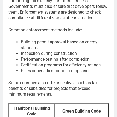
Introducing rules is only part of the process.
Governments must also ensure that developers follow
them. Enforcement systems are designed to check
compliance at different stages of construction.
Common enforcement methods include:
Building permit approval based on energy
standards
Inspection during construction
Performance testing after completion
Certification programs for efficiency ratings
Fines or penalties for non‑compliance
Some countries also offer incentives such as tax
benefits or subsidies for projects that exceed
minimum requirements.
Traditional Building
Green Building Code
Code