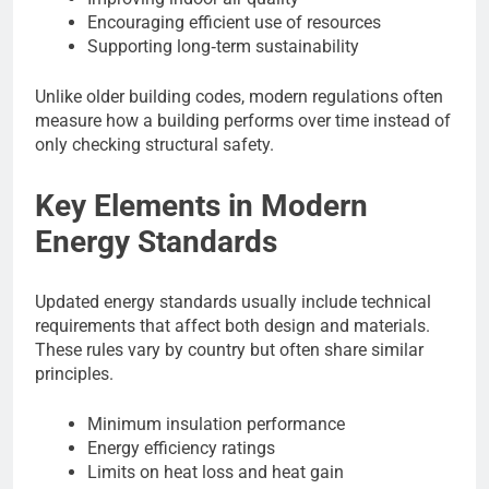
Encouraging efficient use of resources
Supporting long‑term sustainability
Unlike older building codes, modern regulations often
measure how a building performs over time instead of
only checking structural safety.
Key Elements in Modern
Energy Standards
Updated energy standards usually include technical
requirements that affect both design and materials.
These rules vary by country but often share similar
principles.
Minimum insulation performance
Energy efficiency ratings
Limits on heat loss and heat gain