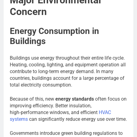
Concern
Energy Consumption in
Buildings
Buildings use energy throughout their entire life cycle.
Heating, cooling, lighting, and equipment operation all
contribute to long‑term energy demand. In many
countries, buildings account for a large percentage of
total electricity consumption.
Because of this, new
energy standards
often focus on
improving efficiency. Better insulation,
high‑performance windows, and efficient
HVAC
systems
can significantly reduce energy use over time.
Governments introduce green building regulations to