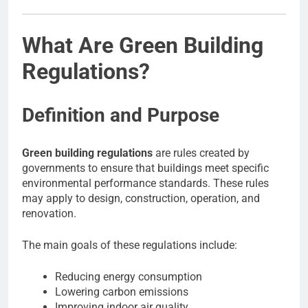
What Are Green Building
Regulations?
Definition and Purpose
Green building regulations
are rules created by
governments to ensure that buildings meet specific
environmental performance standards. These rules
may apply to design, construction, operation, and
renovation.
The main goals of these regulations include:
Reducing energy consumption
Lowering carbon emissions
Improving indoor air quality