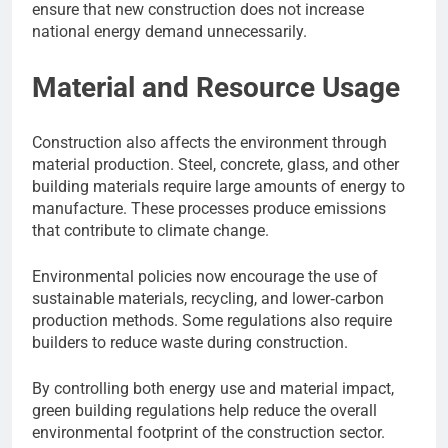
ensure that new construction does not increase
national energy demand unnecessarily.
Material and Resource Usage
Construction also affects the environment through
material production. Steel, concrete, glass, and other
building materials require large amounts of energy to
manufacture. These processes produce emissions
that contribute to climate change.
Environmental policies now encourage the use of
sustainable materials, recycling, and lower‑carbon
production methods. Some regulations also require
builders to reduce waste during construction.
By controlling both energy use and material impact,
green building regulations help reduce the overall
environmental footprint of the construction sector.