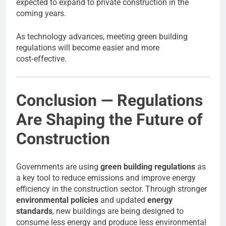
expected to expand to private construction in the
coming years.
As technology advances, meeting green building
regulations will become easier and more
cost‑effective.
Conclusion — Regulations
Are Shaping the Future of
Construction
Governments are using
green building regulations
as
a key tool to reduce emissions and improve energy
efficiency in the construction sector. Through stronger
environmental policies
and updated
energy
standards
, new buildings are being designed to
consume less energy and produce less environmental