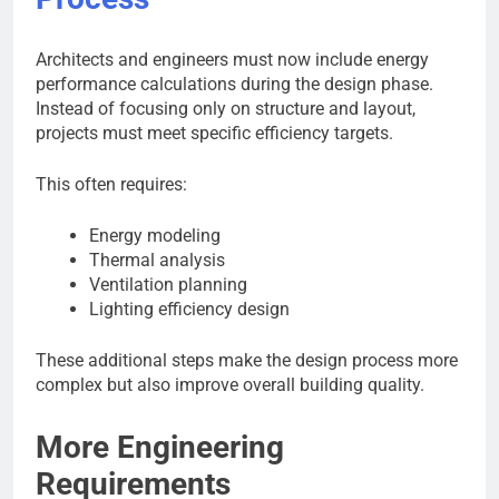
Architects and engineers must now include energy
performance calculations during the design phase.
Instead of focusing only on structure and layout,
projects must meet specific efficiency targets.
This often requires:
Energy modeling
Thermal analysis
Ventilation planning
Lighting efficiency design
These additional steps make the design process more
complex but also improve overall building quality.
More Engineering
Requirements