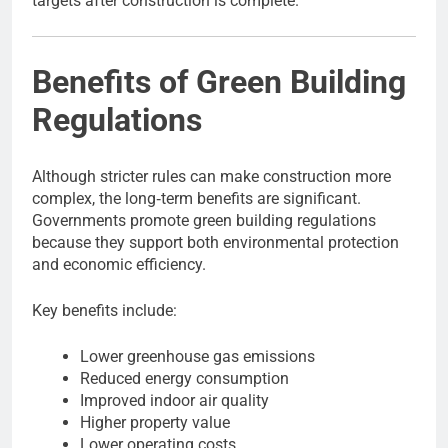
targets after construction is complete.
Benefits of Green Building
Regulations
Although stricter rules can make construction more
complex, the long‑term benefits are significant.
Governments promote green building regulations
because they support both environmental protection
and economic efficiency.
Key benefits include:
Lower greenhouse gas emissions
Reduced energy consumption
Improved indoor air quality
Higher property value
Lower operating costs