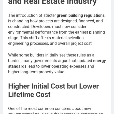
and Real Estate Industry
The introduction of stricter
green building regulations
is changing how projects are designed, financed, and
constructed. Developers must now consider
environmental performance from the earliest planning
stage. This shift affects material selection,
engineering processes, and overall project cost.
While some builders initially see these rules as a
burden, many governments argue that updated
energy
standards
lead to lower operating expenses and
higher long‑term property value.
Higher Initial Cost but Lower
Lifetime Cost
One of the most common concerns about new