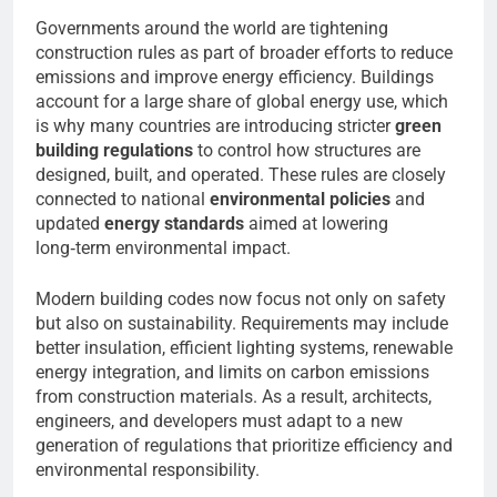
Governments around the world are tightening
construction rules as part of broader efforts to reduce
emissions and improve energy efficiency. Buildings
account for a large share of global energy use, which
is why many countries are introducing stricter
green
building regulations
to control how structures are
designed, built, and operated. These rules are closely
connected to national
environmental policies
and
updated
energy standards
aimed at lowering
long‑term environmental impact.
Modern building codes now focus not only on safety
but also on sustainability. Requirements may include
better insulation, efficient lighting systems, renewable
energy integration, and limits on carbon emissions
from construction materials. As a result, architects,
engineers, and developers must adapt to a new
generation of regulations that prioritize efficiency and
environmental responsibility.