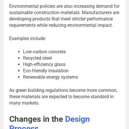
Environmental policies are also increasing demand for
sustainable construction materials. Manufacturers are
developing products that meet stricter performance
requirements while reducing environmental impact.
Examples include:
Low‑carbon concrete
Recycled steel
High‑efficiency glass
Eco‑friendly insulation
Renewable energy systems
As green building regulations become more common,
these materials are expected to become standard in
many markets.
Changes in the
Design
Process