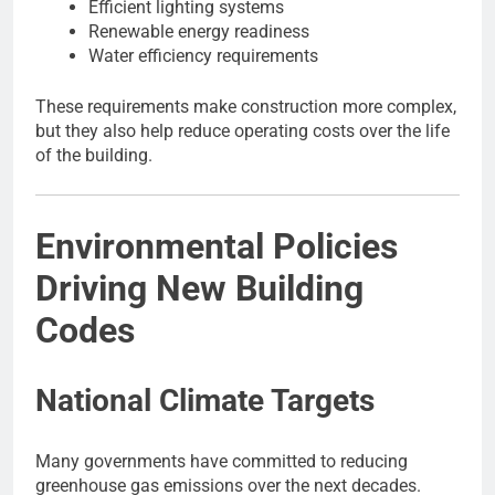
Efficient lighting systems
Renewable energy readiness
Water efficiency requirements
These requirements make construction more complex,
but they also help reduce operating costs over the life
of the building.
Environmental Policies
Driving New Building
Codes
National Climate Targets
Many governments have committed to reducing
greenhouse gas emissions over the next decades.