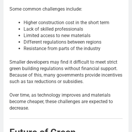
Some common challenges include:
Higher construction cost in the short term
Lack of skilled professionals
Limited access to new materials
Different regulations between regions
Resistance from parts of the industry
Smaller developers may find it difficult to meet strict
green building regulations without financial support.
Because of this, many governments provide incentives
such as tax reductions or subsidies.
Over time, as technology improves and materials
become cheaper, these challenges are expected to
decrease.