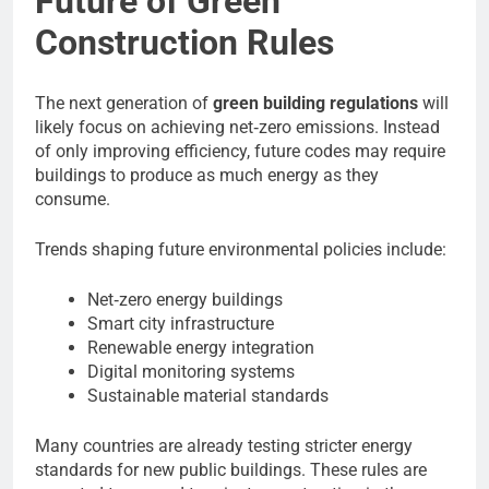
Future of Green
Construction Rules
The next generation of
green building regulations
will
likely focus on achieving net‑zero emissions. Instead
of only improving efficiency, future codes may require
buildings to produce as much energy as they
consume.
Trends shaping future environmental policies include:
Net‑zero energy buildings
Smart city infrastructure
Renewable energy integration
Digital monitoring systems
Sustainable material standards
Many countries are already testing stricter energy
standards for new public buildings. These rules are