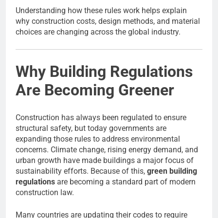
Understanding how these rules work helps explain
why construction costs, design methods, and material
choices are changing across the global industry.
Why Building Regulations
Are Becoming Greener
Construction has always been regulated to ensure
structural safety, but today governments are
expanding those rules to address environmental
concerns. Climate change, rising energy demand, and
urban growth have made buildings a major focus of
sustainability efforts. Because of this,
green building
regulations
are becoming a standard part of modern
construction law.
Many countries are updating their codes to require