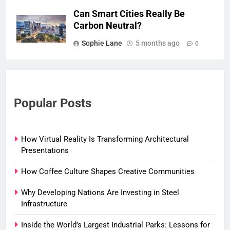
Can Smart Cities Really Be
Carbon Neutral?
Sophie Lane
5 months ago
0
Popular Posts
How Virtual Reality Is Transforming Architectural
Presentations
How Coffee Culture Shapes Creative Communities
Why Developing Nations Are Investing in Steel
Infrastructure
Inside the World’s Largest Industrial Parks: Lessons for