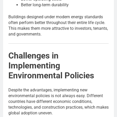
Better long‑term durability
Buildings designed under modern energy standards
often perform better throughout their entire life cycle.
This makes them more attractive to investors, tenants,
and governments.
Challenges in
Implementing
Environmental Policies
Despite the advantages, implementing new
environmental policies is not always easy. Different
countries have different economic conditions,
technologies, and construction practices, which makes
global adoption uneven.