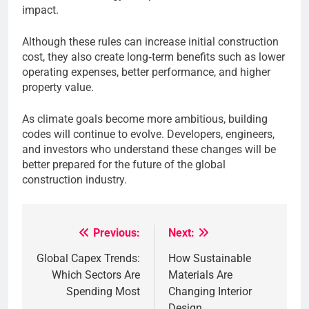
impact.
Although these rules can increase initial construction
cost, they also create long‑term benefits such as lower
operating expenses, better performance, and higher
property value.
As climate goals become more ambitious, building
codes will continue to evolve. Developers, engineers,
and investors who understand these changes will be
better prepared for the future of the global
construction industry.
Previous:
Next:
Post
Global Capex Trends:
How Sustainable
navigation
Which Sectors Are
Materials Are
Spending Most
Changing Interior
Design