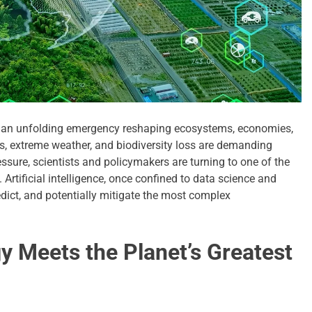
it’s an unfolding emergency reshaping ecosystems, economies,
s, extreme weather, and biodiversity loss are demanding
ssure, scientists and policymakers are turning to one of the
. Artificial intelligence, once confined to data science and
dict, and potentially mitigate the most complex
y Meets the Planet’s Greatest