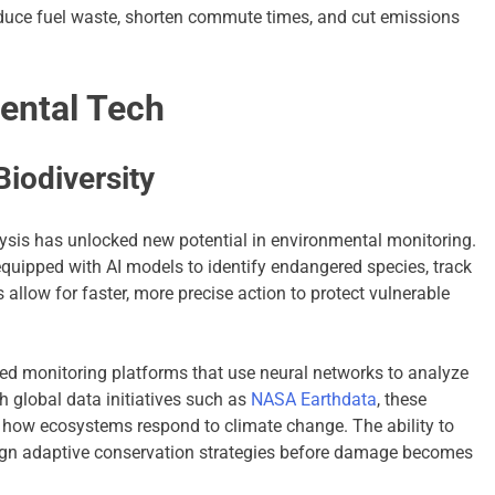
reduce fuel waste, shorten commute times, and cut emissions
ental Tech
iodiversity
lysis has unlocked new potential in environmental monitoring.
quipped with AI models to identify endangered species, track
s allow for faster, more precise action to protect vulnerable
d monitoring platforms that use neural networks to analyze
 global data initiatives such as
NASA Earthdata
, these
to how ecosystems respond to climate change. The ability to
ign adaptive conservation strategies before damage becomes