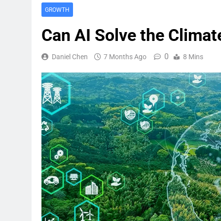
GROWTH
Can AI Solve the Climate
0
Daniel Chen
7 Months Ago
8 Mins