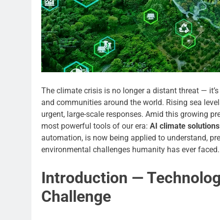
The climate crisis is no longer a distant threat — 
and communities around the world. Rising sea level
urgent, large-scale responses. Amid this growing pre
most powerful tools of our era:
AI climate solutions
automation, is now being applied to understand, pre
environmental challenges humanity has ever faced.
Introduction — Technolog
Challenge