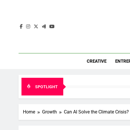
Skip
to
content
Mar
Insights. 
CREATIVE
ENTRE
SPOTLIGHT
Home
Growth
Can AI Solve the Climate Crisis?