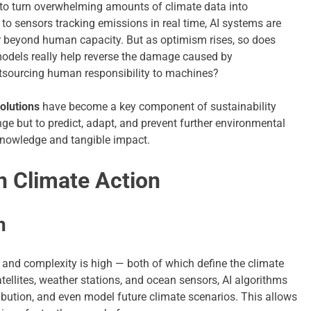
ty to turn overwhelming amounts of climate data into
h to sensors tracking emissions in real time, AI systems are
r beyond human capacity. But as optimism rises, so does
odels really help reverse the damage caused by
outsourcing human responsibility to machines?
solutions
have become a key component of sustainability
ge but to predict, adapt, and prevent further environmental
knowledge and tangible impact.
n Climate Action
n
nt and complexity is high — both of which define the climate
ellites, weather stations, and ocean sensors, AI algorithms
ibution, and even model future climate scenarios. This allows