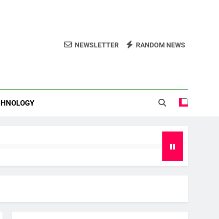
NEWSLETTER
RANDOM NEWS
CHNOLOGY