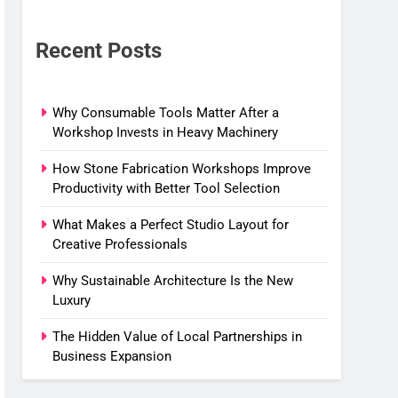
Recent Posts
Why Consumable Tools Matter After a
Workshop Invests in Heavy Machinery
How Stone Fabrication Workshops Improve
Productivity with Better Tool Selection
What Makes a Perfect Studio Layout for
Creative Professionals
Why Sustainable Architecture Is the New
Luxury
The Hidden Value of Local Partnerships in
Business Expansion