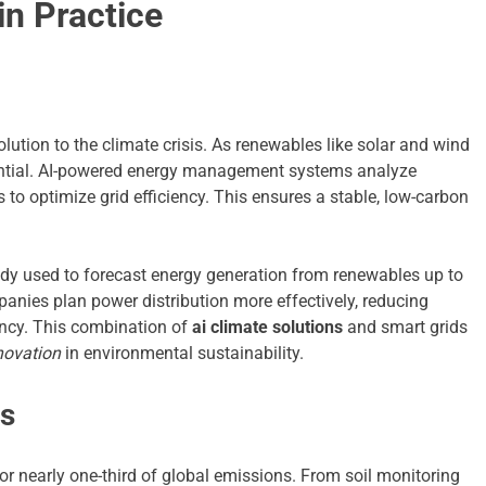
in Practice
lution to the climate crisis. As renewables like solar and wind
ential. AI-powered energy management systems analyze
to optimize grid efficiency. This ensures a stable, low-carbon
eady used to forecast energy generation from renewables up to
anies plan power distribution more effectively, reducing
iency. This combination of
ai climate solutions
and smart grids
novation
in environmental sustainability.
ms
for nearly one-third of global emissions. From soil monitoring