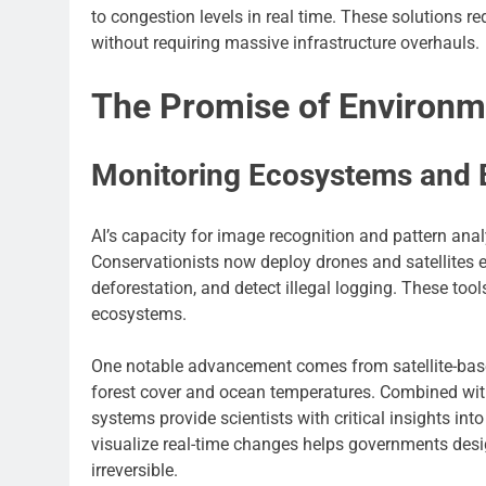
to congestion levels in real time. These solutions 
without requiring massive infrastructure overhauls.
The Promise of Environm
Monitoring Ecosystems and B
AI’s capacity for image recognition and pattern ana
Conservationists now deploy drones and satellites e
deforestation, and detect illegal logging. These tool
ecosystems.
One notable advancement comes from satellite-base
forest cover and ocean temperatures. Combined with
systems provide scientists with critical insights in
visualize real-time changes helps governments des
irreversible.