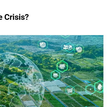
 Crisis?