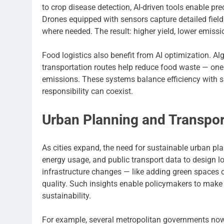
to crop disease detection, AI-driven tools enable p
Drones equipped with sensors capture detailed field 
where needed. The result: higher yield, lower emis
Food logistics also benefit from AI optimization.
transportation routes help reduce food waste — on
emissions. These systems balance efficiency with s
responsibility can coexist.
Urban Planning and Transpor
As cities expand, the need for sustainable urban pla
energy usage, and public transport data to design l
infrastructure changes — like adding green spaces or
quality. Such insights enable policymakers to make 
sustainability.
For example, several metropolitan governments no