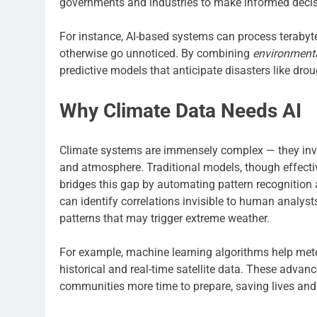
governments and industries to make informed decisi
For instance, AI-based systems can process terabyt
otherwise go unnoticed. By combining
environmenta
predictive models that anticipate disasters like drou
Why Climate Data Needs AI
Climate systems are immensely complex — they invo
and atmosphere. Traditional models, though effectiv
bridges this gap by automating pattern recognition a
can identify correlations invisible to human analyst
patterns that may trigger extreme weather.
For example, machine learning algorithms help meteo
historical and real-time satellite data. These adva
communities more time to prepare, saving lives an