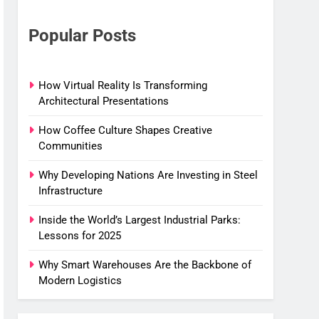
Popular Posts
How Virtual Reality Is Transforming
Architectural Presentations
How Coffee Culture Shapes Creative
Communities
Why Developing Nations Are Investing in Steel
Infrastructure
Inside the World’s Largest Industrial Parks:
Lessons for 2025
Why Smart Warehouses Are the Backbone of
Modern Logistics