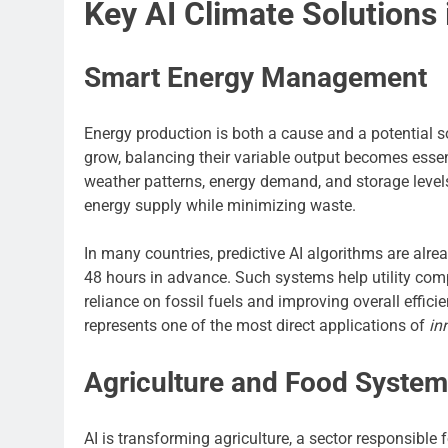
Key AI Climate Solutions 
Smart Energy Management
Energy production is both a cause and a potential so
grow, balancing their variable output becomes ess
weather patterns, energy demand, and storage levels 
energy supply while minimizing waste.
In many countries, predictive AI algorithms are alr
48 hours in advance. Such systems help utility comp
reliance on fossil fuels and improving overall effic
represents one of the most direct applications of
in
Agriculture and Food Syste
AI is transforming agriculture, a sector responsible 