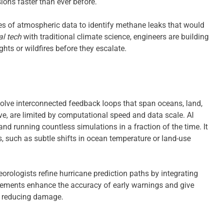
ons faster than ever before.
es of atmospheric data to identify methane leaks that would
l tech
with traditional climate science, engineers are building
ghts or wildfires before they escalate.
lve interconnected feedback loops that span oceans, land,
e, are limited by computational speed and data scale. AI
nd running countless simulations in a fraction of the time. It
s, such as subtle shifts in ocean temperature or land-use
rologists refine hurricane prediction paths by integrating
ncements enhance the accuracy of early warnings and give
d reducing damage.