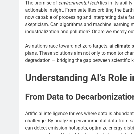
The promise of
environmental tech
lies in its abili
actionable insight. From satellites orbiting the Eart
now capable of processing and interpreting data fa
skepticism. Can algorithms and machine learning m
industrialization and pollution? Or are we merely 
As nations race toward net-zero targets,
ai climate 
plans. These solutions aim not only to monitor chan
degradation — bridging the gap between scientific 
Understanding AI’s Role i
From Data to Decarbonizatio
Artificial intelligence thrives where data is abunda
challenge. By analyzing environmental data from sat
can detect emission hotspots, optimize energy distr