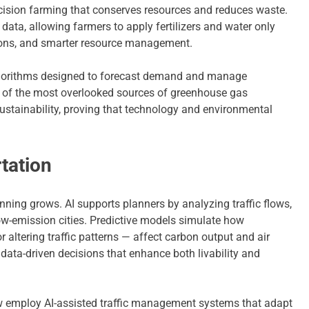
recision farming that conserves resources and reduces waste.
data, allowing farmers to apply fertilizers and water only
sions, and smarter resource management.
 Algorithms designed to forecast demand and manage
e of the most overlooked sources of greenhouse gas
ustainability, proving that technology and environmental
tation
nning grows. AI supports planners by analyzing traffic flows,
ow-emission cities. Predictive models simulate how
 altering traffic patterns — affect carbon output and air
data-driven decisions that enhance both livability and
w employ AI-assisted traffic management systems that adapt