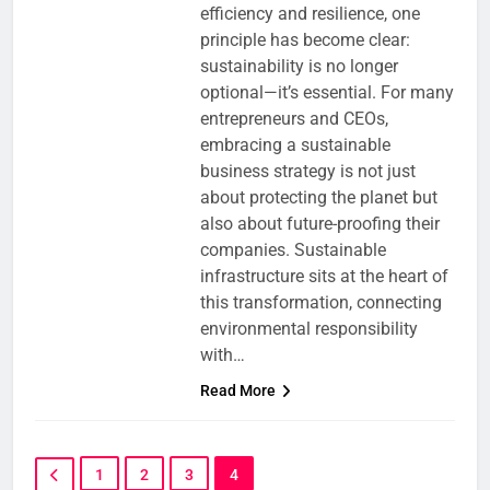
efficiency and resilience, one
principle has become clear:
sustainability is no longer
optional—it’s essential. For many
entrepreneurs and CEOs,
embracing a sustainable
business strategy is not just
about protecting the planet but
also about future-proofing their
companies. Sustainable
infrastructure sits at the heart of
this transformation, connecting
environmental responsibility
with…
Read More
1
2
3
4