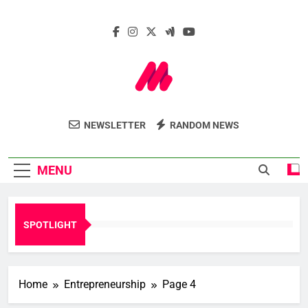
Skip
to
content
Marcelle Le
Insights. Innovation. Impact.
NEWSLETTER
RANDOM NEWS
Webzine
MENU
SPOTLIGHT
Home
Entrepreneurship
Page 4