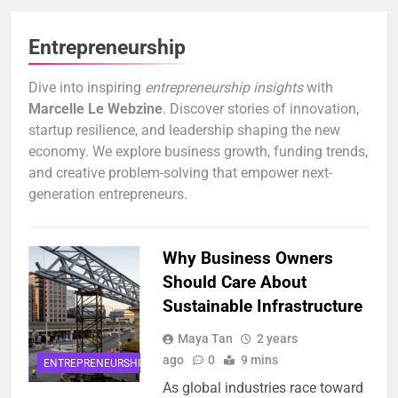
Entrepreneurship
Dive into inspiring
entrepreneurship insights
with
Marcelle Le Webzine
. Discover stories of innovation,
startup resilience, and leadership shaping the new
economy. We explore business growth, funding trends,
and creative problem-solving that empower next-
generation entrepreneurs.
Why Business Owners
Should Care About
Sustainable Infrastructure
Maya Tan
2 years
ago
0
9 mins
ENTREPRENEURSHIP
As global industries race toward